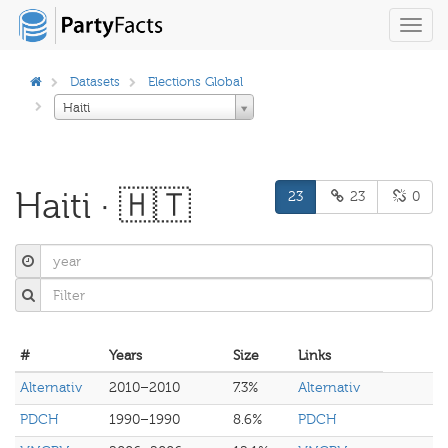
Toggl
navig
Datasets
Elections Global
Haiti
Haiti · 🇭🇹
23
23
0
#
Years
Size
Links
Alternativ
2010–2010
7.3%
Alternativ
PDCH
1990–1990
8.6%
PDCH