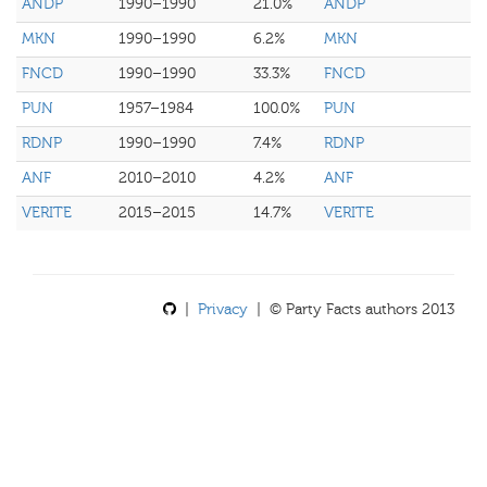
ANDP
1990–1990
21.0%
ANDP
MKN
1990–1990
6.2%
MKN
FNCD
1990–1990
33.3%
FNCD
PUN
1957–1984
100.0%
PUN
RDNP
1990–1990
7.4%
RDNP
ANF
2010–2010
4.2%
ANF
VERITE
2015–2015
14.7%
VERITE
|
Privacy
| © Party Facts authors 2013