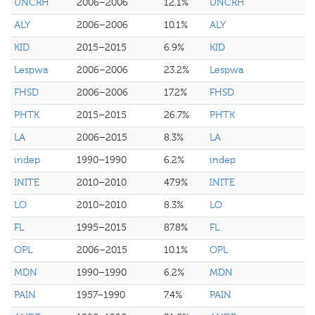
UNCRH
2006–2006
12.1%
UNCRH
ALY
2006–2006
10.1%
ALY
KID
2015–2015
6.9%
KID
Lespwa
2006–2006
23.2%
Lespwa
FHSD
2006–2006
17.2%
FHSD
PHTK
2015–2015
26.7%
PHTK
LA
2006–2015
8.3%
LA
indep
1990–1990
6.2%
indep
INITE
2010–2010
47.9%
INITE
LO
2010–2010
8.3%
LO
FL
1995–2015
87.8%
FL
OPL
2006–2015
10.1%
OPL
MDN
1990–1990
6.2%
MDN
PAIN
1957–1990
7.4%
PAIN