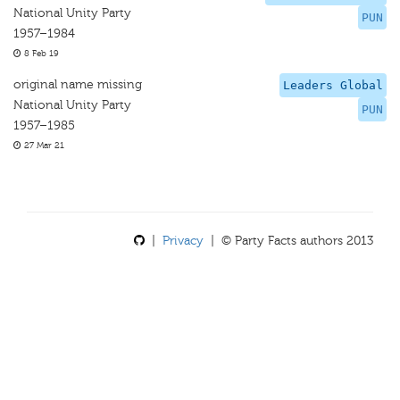
National Unity Party
PUN
1957–1984
8 Feb 19
original name missing
Leaders Global
National Unity Party
PUN
1957–1985
27 Mar 21
|
Privacy
| © Party Facts authors 2013