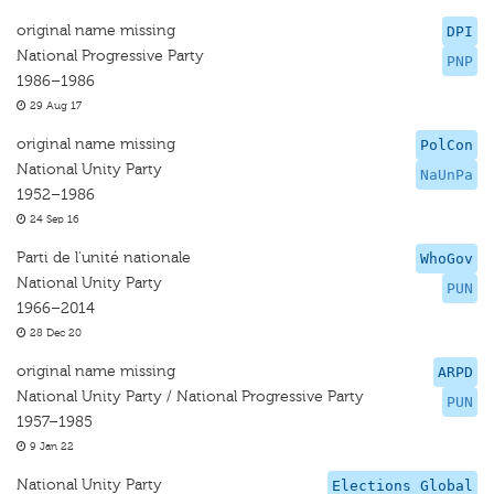
original name missing
DPI
National Progressive Party
PNP
1986–1986
29 Aug 17
original name missing
PolCon
National Unity Party
NaUnPa
1952–1986
24 Sep 16
Parti de l'unité nationale
WhoGov
National Unity Party
PUN
1966–2014
28 Dec 20
original name missing
ARPD
National Unity Party / National Progressive Party
PUN
1957–1985
9 Jan 22
National Unity Party
Elections Global