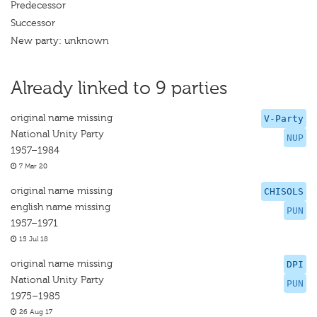
Predecessor
Successor
New party: unknown
Already linked to 9 parties
original name missing
V-Party
National Unity Party
NUP
1957–1984
7 Mar 20
original name missing
CHISOLS
english name missing
PUN
1957–1971
15 Jul 18
original name missing
DPI
National Unity Party
PUN
1975–1985
26 Aug 17