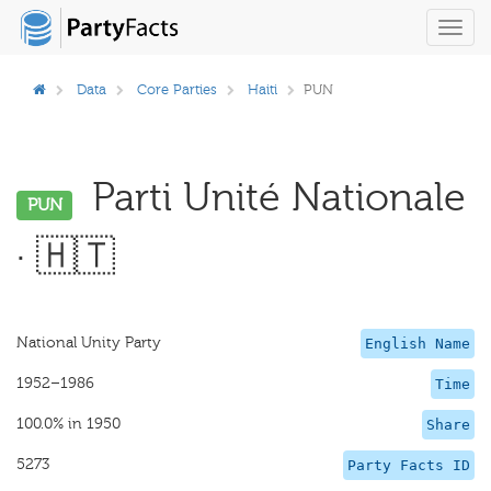
Toggl
navig
Data
Core Parties
Haiti
PUN
Parti Unité Nationale
PUN
· 🇭🇹
National Unity Party
English Name
1952–1986
Time
100.0% in 1950
Share
5273
Party Facts ID