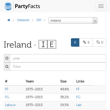
Toggl
navig
Datasets
DPI
Ireland
Ireland · 🇮🇪
6
6
0
#
Years
Size
Links
FF
1975–2015
49.8%
FF
FG
1975–2015
39.2%
FG
Labour
1975–2015
19.5%
Lab