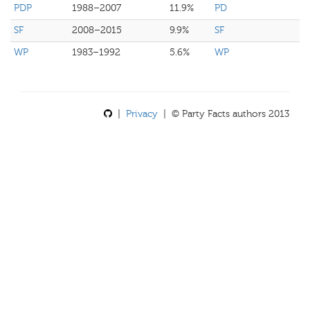
PDP
1988–2007
11.9%
PD
SF
2008–2015
9.9%
SF
WP
1983–1992
5.6%
WP
|
Privacy
| © Party Facts authors 2013