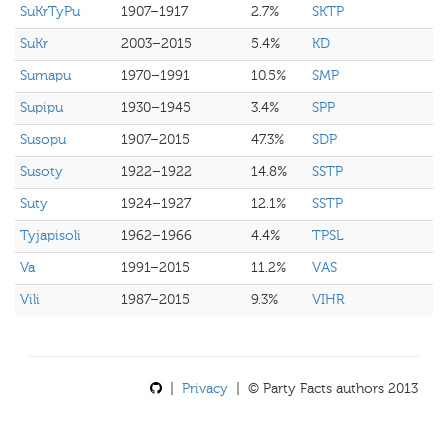
SuKrTyPu
1907–1917
2.7%
SKTP
SuKr
2003–2015
5.4%
KD
Sumapu
1970–1991
10.5%
SMP
Supipu
1930–1945
3.4%
SPP
Susopu
1907–2015
47.3%
SDP
Susoty
1922–1922
14.8%
SSTP
Suty
1924–1927
12.1%
SSTP
Tyjapisoli
1962–1966
4.4%
TPSL
Va
1991–2015
11.2%
VAS
Vili
1987–2015
9.3%
VIHR
|
Privacy
| © Party Facts authors 2013