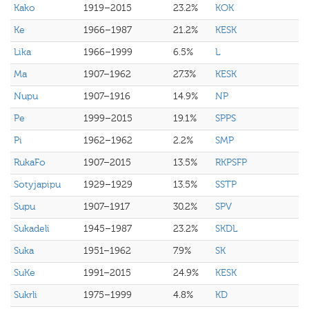
Kako
1919–2015
23.2%
KOK
Ke
1966–1987
21.2%
KESK
Lika
1966–1999
6.5%
L
Ma
1907–1962
27.3%
KESK
Nupu
1907–1916
14.9%
NP
Pe
1999–2015
19.1%
SPPS
Pi
1962–1962
2.2%
SMP
RukaFo
1907–2015
13.5%
RKPSFP
Sotyjapipu
1929–1929
13.5%
SSTP
Supu
1907–1917
30.2%
SPV
Sukadeli
1945–1987
23.2%
SKDL
Suka
1951–1962
7.9%
SK
SuKe
1991–2015
24.9%
KESK
Sukrli
1975–1999
4.8%
KD