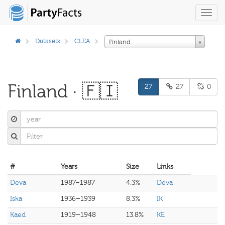
Toggl
navig
Datasets
CLEA
Finland
Finland · 🇫🇮
27
27
0
#
Years
Size
Links
Deva
1987–1987
4.3%
Deva
Iska
1936–1939
8.3%
IK
Kaed
1919–1948
13.8%
KE