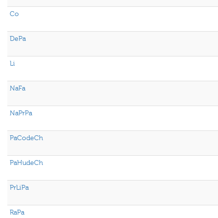
Co
DePa
Li
NaFa
NaPrPa
PaCodeCh
PaHudeCh
PrLiPa
RaPa