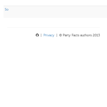
So
|
Privacy
| © Party Facts authors 2013