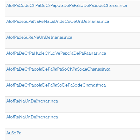
AlofPaCodeChPaDeCrPapolaDePaRaSoDePaSodeChanasinca
AlofPadeSuPaNaReNaLaUndeCeCeUnDeInanasinca
AlofPadeSuReNaUnDeInanasinca
AlofPaDeCrPaHudeChLoVePapolaDePaRaanasinca
AlofPaDeCrPapolaDePaRaPaSoChPaSodeChanasinca
AlofPaDeCrPapolaDePaRaSoDePaSodeChanasinca
AlofReNaUnDeInanasinca
AlofReNaUnDeInanasinca
AuSoPa