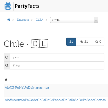
Datasets
CLEA
Chile
Chile · 🇨🇱
21
21
0
#
AlofChReNaUnDeInanasinca
AlofMoAmSoPaCodeChPaDeCrPapolaDePaRaSoDePaSodeChanas