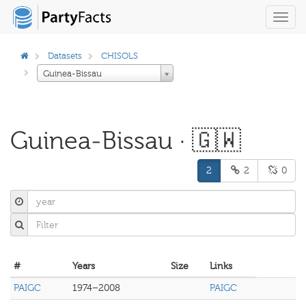
Toggl
navig
Datasets
CHISOLS
Guinea-Bissau
Guinea-Bissau · 🇬🇼
2
2
0
#
Years
Size
Links
PAIGC
1974–2008
PAIGC