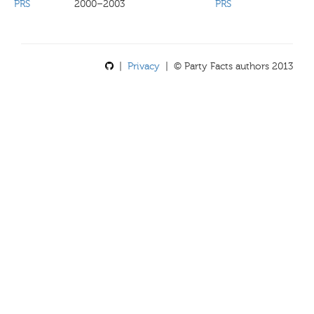
PRS
2000–2003
PRS
|
Privacy
| © Party Facts authors 2013