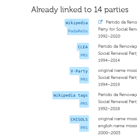
Already linked to 14 parties
·
Partido da Reno
Wikipedia
Party for Social Re
PadaReSo
1992–2020
Partido da Renovaç
CLEA
Social Renewal Part
PRS
1994–2014
original name miss
V-Party
Social Renewal Part
PRS
1994–2019
Partido da Renovaç
Wikipedia tags
Social Renewal Part
PRS
1992–2018
original name miss
CHISOLS
english name miss
PRS
2000–2003