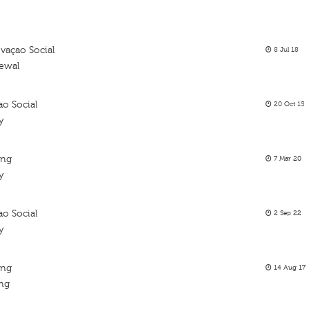
vaçao Social
8 Jul 18
newal
ao Social
20 Oct 15
y
ing
7 Mar 20
y
ao Social
2 Sep 22
y
ing
14 Aug 17
ing