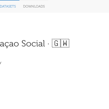
DATASETS
DOWNLOADS
çao Social · 🇬🇼
y