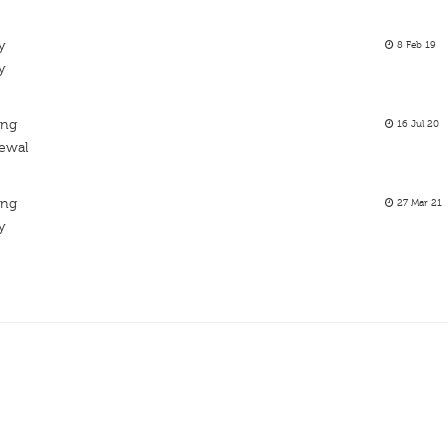
y
8 Feb 19
y
ing
16 Jul 20
newal
ing
27 Mar 21
y