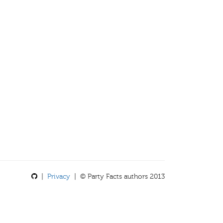
|
Privacy
| © Party Facts authors 2013