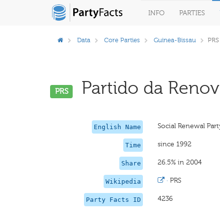
INFO
PARTIES
Data
Core Parties
Guinea-Bissau
PRS
Partido da Renova
PRS
Social Renewal Part
English Name
since 1992
Time
26.5% in 2004
Share
·
PRS
Wikipedia
4236
Party Facts ID