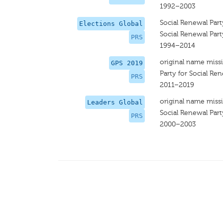
1992–2003
Social Renewal Part
Elections Global
Social Renewal Part
PRS
1994–2014
original name miss
GPS 2019
Party for Social Re
PRS
2011–2019
original name miss
Leaders Global
Social Renewal Part
PRS
2000–2003