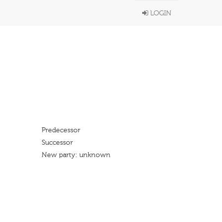
LOGIN
Predecessor
Successor
New party: unknown