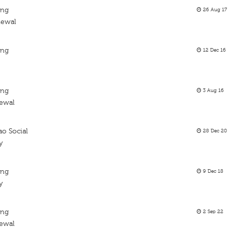
ing
26 Aug 17
newal
ing
12 Dec 16
ing
3 Aug 16
newal
ao Social
28 Dec 20
y
ing
9 Dec 18
y
ing
2 Sep 22
newal