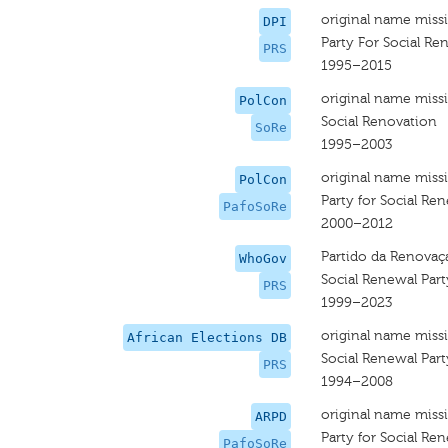
original name miss
DPI
Party For Social Re
PRS
1995–2015
original name miss
PolCon
Social Renovation
SoRe
1995–2003
original name miss
PolCon
Party for Social Re
PafoSoRe
2000–2012
Partido da Renovaç
WhoGov
Social Renewal Part
PRS
1999–2023
original name miss
African Elections DB
Social Renewal Part
PRS
1994–2008
original name miss
ARPD
Party for Social Re
PafoSoRe