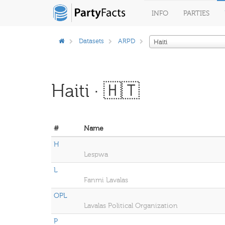
INFO
PARTIES
Datasets
ARPD
Haiti
Haiti · 🇭🇹
#
Name
H
Lespwa
L
Fanmi Lavalas
OPL
Lavalas Political Organization
P