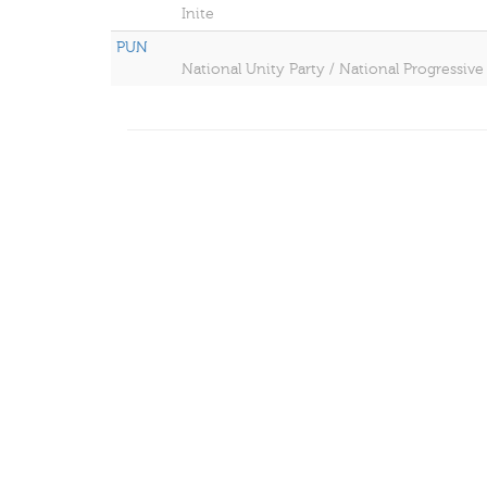
Inite
PUN
National Unity Party / National Progressive