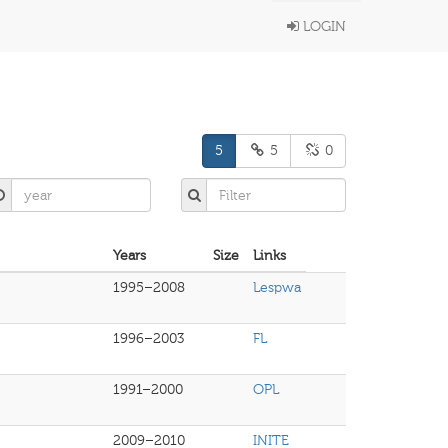
LOGIN
5
5
0
Years
Size
Links
1995–2008
Lespwa
1996–2003
FL
1991–2000
OPL
2009–2010
INITE