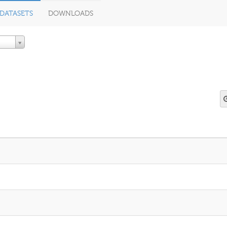
DATASETS
DOWNLOADS