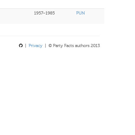
1957–1985
PUN
|
Privacy
| © Party Facts authors 2013