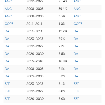
ANC
2022–2022
25.4%
ANC
ANC
2008–2008
39.4%
ANC
ANC
2008–2008
3.3%
ANC
COPE
2011–2011
1.0%
COPE
DA
2011–2011
15.2%
DA
DA
2023–2023
7.9%
DA
DA
2022–2022
7.1%
DA
DA
2020–2020
8.5%
DA
DA
2016–2016
16.9%
DA
DA
2008–2008
7.1%
DA
DA
2005–2005
5.2%
DA
EFF
2023–2023
8.1%
EEF
EFF
2022–2022
8.0%
EEF
EFF
2020–2020
8.0%
EEF