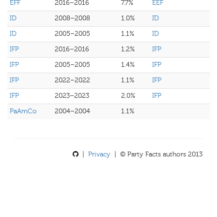
EFF
2016–2016
7.7%
EEF
ID
2008–2008
1.0%
ID
ID
2005–2005
1.1%
ID
IFP
2016–2016
1.2%
IFP
IFP
2005–2005
1.4%
IFP
IFP
2022–2022
1.1%
IFP
IFP
2023–2023
2.0%
IFP
PaAmCo
2004–2004
1.1%
|
Privacy
| © Party Facts authors 2013