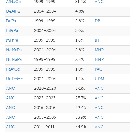
AfNaCo
1999–1999
31.4%
ANC
DeAlPa
2004–2004
4.0%
DePa
1999–1999
2.8%
DP
InFrPa
2004–2004
3.0%
InFrPa
1999–1999
1.8%
IFP
NeNaPa
2004–2004
2.8%
NNP
NeNaPa
1999–1999
2.4%
NNP
PaAfCo
1999–1999
1.0%
PAC
UnDeMo
2004–2004
1.4%
UDM
ANC
2020–2020
37.3%
ANC
ANC
2023–2023
25.7%
ANC
ANC
2016–2016
42.4%
ANC
ANC
2005–2005
53.9%
ANC
ANC
2011–2011
44.9%
ANC