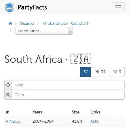
Toggl
navig
Datasets
Afrobarometer (Round 1-9)
South Africa
South Africa · 🇿🇦
37
34
3
#
Years
Size
Links
AfNaCo
2004–2004
41.8%
ANC