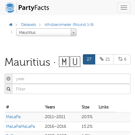
Toggl
navig
Datasets
Afrobarometer (Round 1-9)
Mauritius
Mauritius · 🇲🇺
27
21
6
#
Years
Size
Links
MaLaPa
2011–2011
20.5%
MaLaPaMaLaPa
2016–2016
15.2%