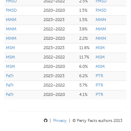
PMSD
2022–2022
2.5%
PMSD
PMSD
2020–2020
1.5%
PMSD
MMM
2023–2023
1.5%
MMM
MMM
2022–2022
3.8%
MMM
MMM
2020–2020
2.2%
MMM
MSM
2023–2023
11.8%
MSM
MSM
2022–2022
11.7%
MSM
MSM
2020–2020
6.0%
MSM
PaTr
2023–2023
6.2%
PTR
PaTr
2022–2022
5.7%
PTR
PaTr
2020–2020
4.1%
PTR
|
Privacy
| © Party Facts authors 2013