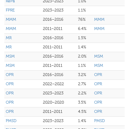
RePa
2023–2023
1.0%
FPRE
2023–2023
1.1%
MMM
2016–2016
7.6%
MMM
MMM
2011–2011
6.4%
MMM
MR
2016–2016
1.5%
MR
2011–2011
1.4%
MSM
2016–2016
2.0%
MSM
MSM
2011–2011
1.1%
MSM
OPR
2016–2016
3.2%
OPR
OPR
2022–2022
2.7%
OPR
OPR
2023–2023
2.2%
OPR
OPR
2020–2020
3.5%
OPR
OPR
2011–2011
4.5%
OPR
PMSD
2023–2023
1.4%
PMSD