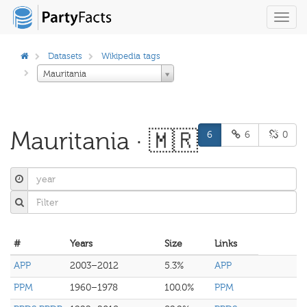
Toggl
navig
Datasets
Wikipedia tags
Mauritania
Mauritania · 🇲🇷
6
6
0
#
Years
Size
Links
APP
2003–2012
5.3%
APP
PPM
1960–1978
100.0%
PPM