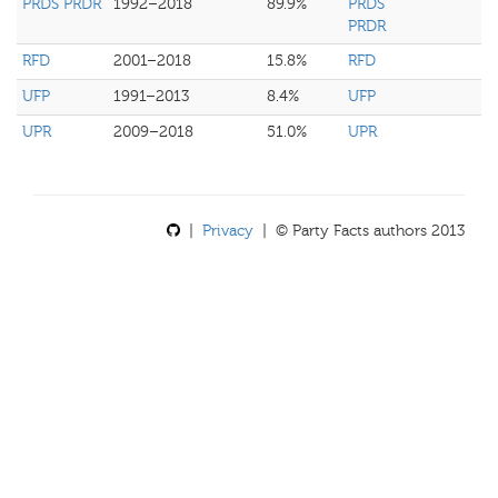
PRDS PRDR
1992–2018
89.9%
PRDS
PRDR
RFD
2001–2018
15.8%
RFD
UFP
1991–2013
8.4%
UFP
UPR
2009–2018
51.0%
UPR
|
Privacy
| © Party Facts authors 2013