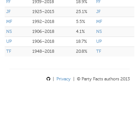
FF
1939–2018
18.9%
FF
JF
1925–2015
25.1%
JF
MF
1992–2018
5.5%
MF
NS
1906–2018
4.1%
NS
UP
1906–2018
18.7%
UP
TF
1948–2018
20.8%
TF
|
Privacy
| © Party Facts authors 2013