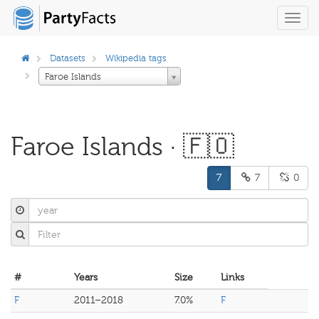
Toggl
navig
Datasets
Wikipedia tags
Faroe Islands
Faroe Islands · 🇫🇴
7
7
0
#
Years
Size
Links
F
2011–2018
7.0%
F