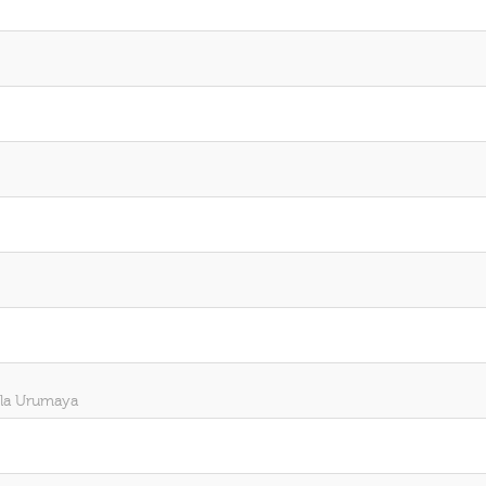
ela Urumaya