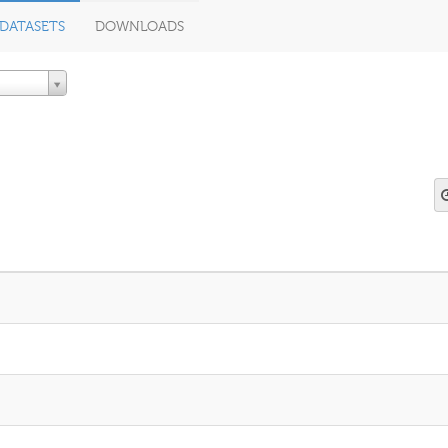
DATASETS
DOWNLOADS