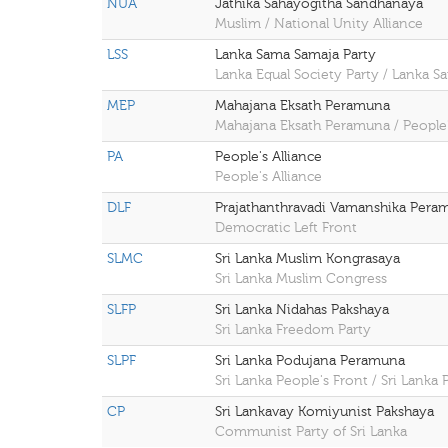
NUA
Jathika Sahayogitha Sandhanaya
Muslim / National Unity Alliance
LSS
Lanka Sama Samaja Party
Lanka Equal Society Party / Lanka S
MEP
Mahajana Eksath Peramuna
Mahajana Eksath Peramuna / People'
PA
People's Alliance
People's Alliance
DLF
Prajathanthravadi Vamanshika Pera
Democratic Left Front
SLMC
Sri Lanka Muslim Kongrasaya
Sri Lanka Muslim Congress
SLFP
Sri Lanka Nidahas Pakshaya
Sri Lanka Freedom Party
SLPF
Sri Lanka Podujana Peramuna
Sri Lanka People's Front / Sri Lank
CP
Sri Lankavay Komiyunist Pakshaya
Communist Party of Sri Lanka