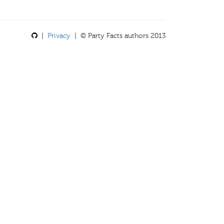
|
Privacy
| © Party Facts authors 2013