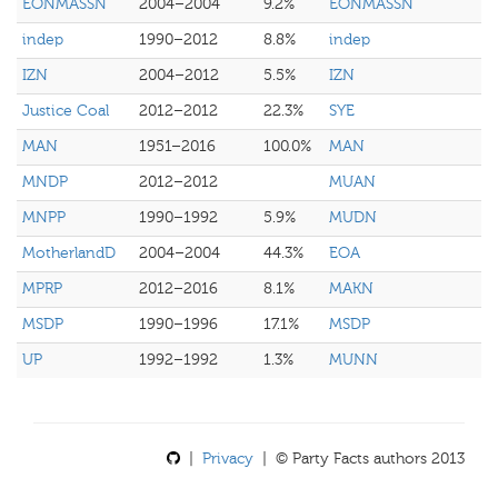
EONMASSN
2004–2004
9.2%
EONMASSN
indep
1990–2012
8.8%
indep
IZN
2004–2012
5.5%
IZN
Justice Coal
2012–2012
22.3%
SYE
MAN
1951–2016
100.0%
MAN
MNDP
2012–2012
MUAN
MNPP
1990–1992
5.9%
MUDN
MotherlandD
2004–2004
44.3%
EOA
MPRP
2012–2016
8.1%
MAKN
MSDP
1990–1996
17.1%
MSDP
UP
1992–1992
1.3%
MUNN
|
Privacy
| © Party Facts authors 2013