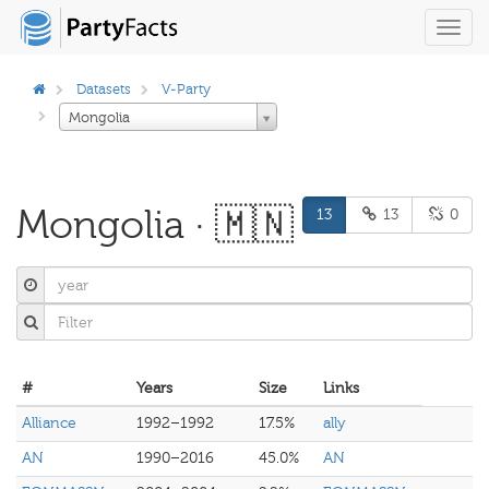
Toggl
navig
Datasets
V-Party
Mongolia
Mongolia · 🇲🇳
13
13
0
#
Years
Size
Links
Alliance
1992–1992
17.5%
ally
AN
1990–2016
45.0%
AN