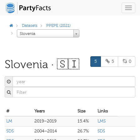
Toggl
navig
Datasets
PPEPE (2021)
Slovenia
Slovenia · 🇸🇮
5
5
0
#
Years
Size
Links
LM
2019–2019
15.4%
LMS
SDS
2004–2014
26.7%
SDS