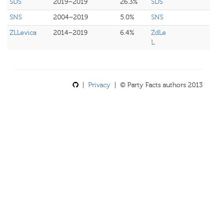
SDS
2019–2019
26.3%
SDS
SNS
2004–2019
5.0%
SNS
ZLLevica
2014–2019
6.4%
ZdLe
L
|
Privacy
| © Party Facts authors 2013