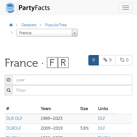
Toggl
navig
Datasets
PopulisTree
France
France · 🇫🇷
9
9
0
#
Years
Size
Links
DLR DLF
1989–2023
DLF
DLRDLF
2009–2019
3.8%
DLF