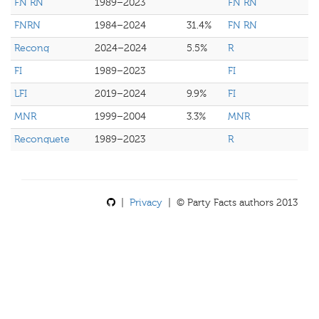
FN RN
1989–2023
FN RN
FNRN
1984–2024
31.4%
FN RN
Reconq
2024–2024
5.5%
R
FI
1989–2023
FI
LFI
2019–2024
9.9%
FI
MNR
1999–2004
3.3%
MNR
Reconquete
1989–2023
R
|
Privacy
| © Party Facts authors 2013