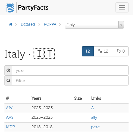
Toggl
navig
Datasets
POPPA
Italy
Italy · 🇮🇹
12
12
0
#
Years
Size
Links
AIV
2023–2023
A
AVS
2023–2023
ally
MDP
2018–2018
perc