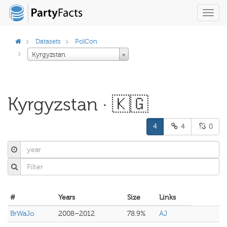
Toggl
navig
Datasets
PolCon
Kyrgyzstan
Kyrgyzstan · 🇰🇬
4
4
0
#
Years
Size
Links
BrWaJo
2008–2012
78.9%
AJ