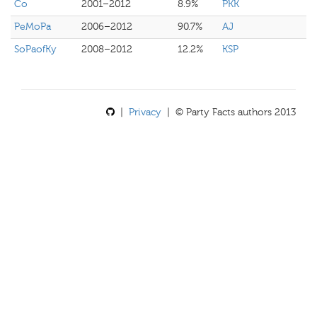
Co
2001–2012
8.9%
PKK
PeMoPa
2006–2012
90.7%
AJ
SoPaofKy
2008–2012
12.2%
KSP
|
Privacy
| © Party Facts authors 2013