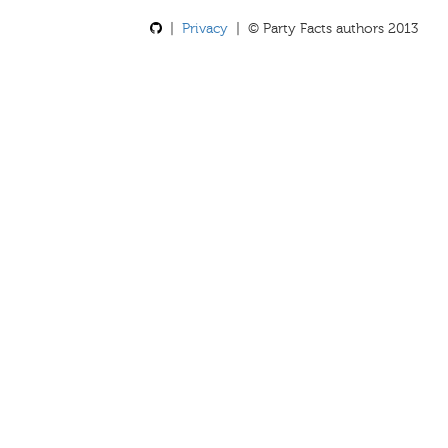
|
Privacy
| © Party Facts authors 2013