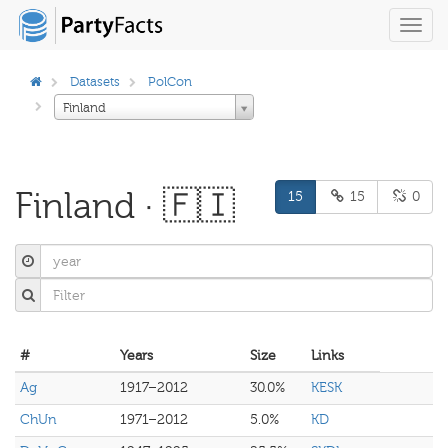
Toggl
navig
Datasets
PolCon
Finland
Finland · 🇫🇮
15
15
0
#
Years
Size
Links
Ag
1917–2012
30.0%
KESK
ChUn
1971–2012
5.0%
KD