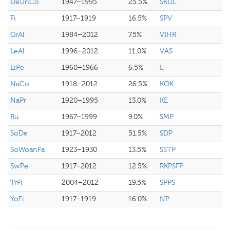
DeUnCo
1947–1995
25.5%
SKDL
Fi
1917–1919
16.5%
SPV
GrAl
1984–2012
7.5%
VIHR
LeAl
1996–2012
11.0%
VAS
LiPe
1960–1966
6.5%
L
NaCo
1918–2012
26.5%
KOK
NaPr
1920–1995
13.0%
KE
Ru
1967–1999
9.0%
SMP
SoDe
1917–2012
51.5%
SDP
SoWoanFa
1923–1930
13.5%
SSTP
SwPe
1917–2012
12.5%
RKPSFP
TrFi
2004–2012
19.5%
SPPS
YoFi
1917–1919
16.0%
NP