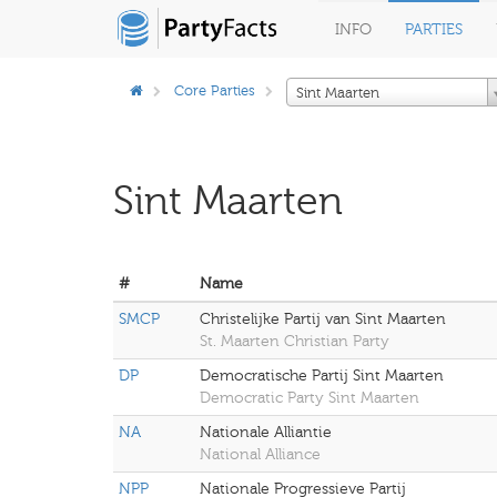
INFO
PARTIES
Core Parties
Sint Maarten
Sint Maarten
#
Name
SMCP
Christelijke Partij van Sint Maarten
St. Maarten Christian Party
DP
Democratische Partij Sint Maarten
Democratic Party Sint Maarten
NA
Nationale Alliantie
National Alliance
NPP
Nationale Progressieve Partij