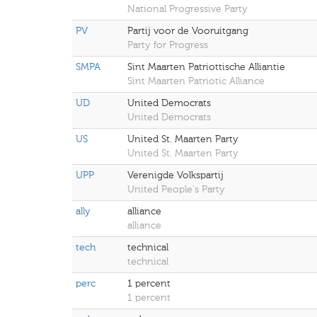
National Progressive Party
PV
Partij voor de Vooruitgang
Party for Progress
SMPA
Sint Maarten Patriottische Alliantie
Sint Maarten Patriotic Alliance
UD
United Democrats
United Democrats
US
United St. Maarten Party
United St. Maarten Party
UPP
Verenigde Volkspartij
United People's Party
ally
alliance
alliance
tech
technical
technical
perc
1 percent
1 percent