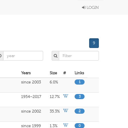
LOGIN
9
Years
Size
#
Links
since 2003
6.0%
1
1954–2017
12.7%
3
since 2002
35.3%
2
since 1999
1.3%
0