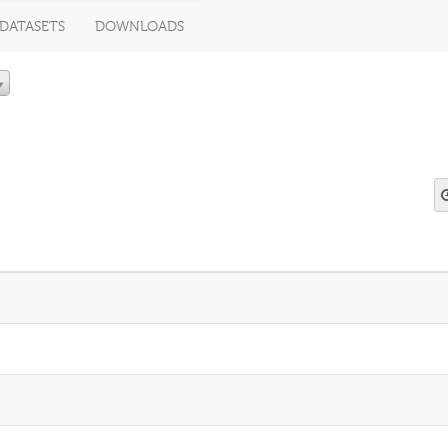
DATASETS
DOWNLOADS