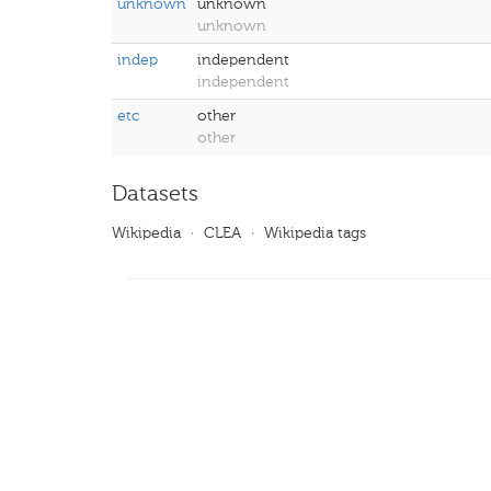
unknown
unknown
unknown
indep
independent
independent
etc
other
other
Datasets
Wikipedia
·
CLEA
·
Wikipedia tags