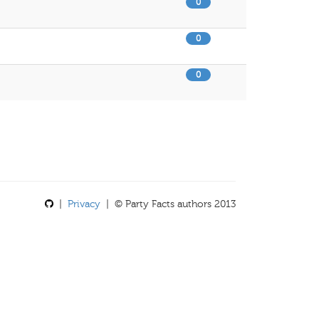
0
0
0
|
Privacy
| © Party Facts authors 2013