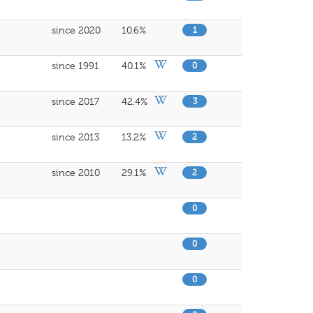
since 2020
10.6%
1
since 1991
40.1%
0
since 2017
42.4%
3
since 2013
13.2%
2
since 2010
29.1%
2
0
0
0