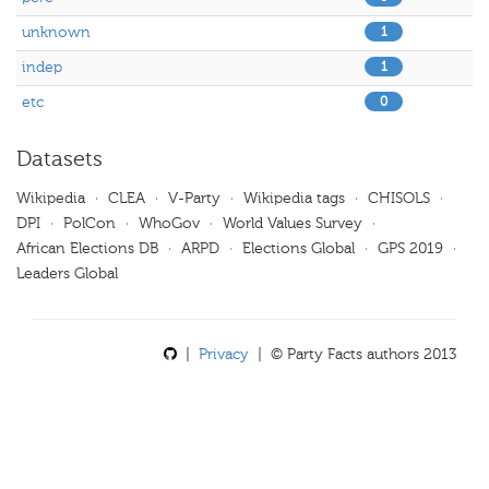
unknown
1
indep
1
etc
0
Datasets
Wikipedia
·
CLEA
·
V-Party
·
Wikipedia tags
·
CHISOLS
·
DPI
·
PolCon
·
WhoGov
·
World Values Survey
·
African Elections DB
·
ARPD
·
Elections Global
·
GPS 2019
·
Leaders Global
|
Privacy
| © Party Facts authors 2013