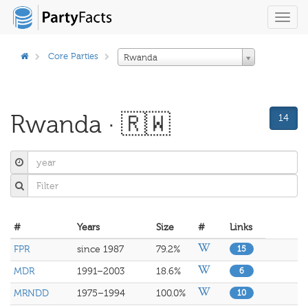
Toggl
navig
Core Parties
Rwanda
Rwanda · 🇷🇼
14
#
Years
Size
#
Links
FPR
since 1987
79.2%
15
MDR
1991–2003
18.6%
6
MRNDD
1975–1994
100.0%
10