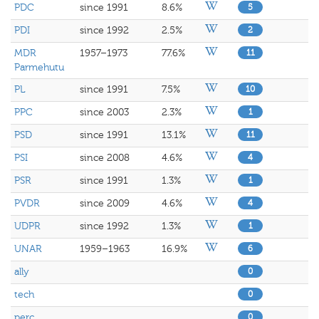
PDC
since 1991
8.6%
5
PDI
since 1992
2.5%
2
MDR
1957–1973
77.6%
11
Parmehutu
PL
since 1991
7.5%
10
PPC
since 2003
2.3%
1
PSD
since 1991
13.1%
11
PSI
since 2008
4.6%
4
PSR
since 1991
1.3%
1
PVDR
since 2009
4.6%
4
UDPR
since 1992
1.3%
1
UNAR
1959–1963
16.9%
6
ally
0
tech
0
perc
0