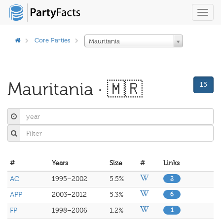
Toggl
navig
Core Parties
Mauritania
Mauritania · 🇲🇷
15
#
Years
Size
#
Links
AC
1995–2002
5.5%
2
APP
2003–2012
5.3%
6
FP
1998–2006
1.2%
1