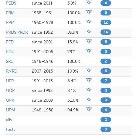
PEDS
since 2011
3.8%
4
PRM
1958–1961
100.0%
6
PPM
1960–1978
100.0%
12
PRDS PRDR
since 1992
89.9%
14
RFD
since 2001
15.8%
8
RDU
1991–2006
7.9%
3
SRU
1946–1946
100.0%
2
RNRD
2007–2015
10.9%
6
UFP
1991–2013
8.4%
7
UDP
since 1993
8.1%
3
UPR
since 2009
51.0%
9
UPM
1948–1958
94.9%
4
ally
2
tech
0