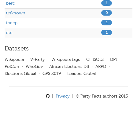
perc
1
unknown
0
indep
4
etc
1
Datasets
Wikipedia
·
V-Party
·
Wikipedia tags
·
CHISOLS
·
DPI
·
PolCon
·
WhoGov
·
African Elections DB
·
ARPD
·
Elections Global
·
GPS 2019
·
Leaders Global
|
Privacy
| © Party Facts authors 2013