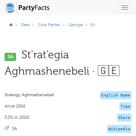
Toggl
navig
Data
Core Parties
Georgia
SA
St’rat’egia
SA
Aghmashenebeli · 🇬🇪
Strategy Aghmashenebeli
English Name
since 2016
Time
3.2% in 2020
Share
·
SA
Wikipedia