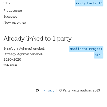
9117
Party Facts ID
Predecessor
Successor
New party: no
Already linked to 1 party
St’rat’egia Aghmashenebeli
Manifesto Project
Strategy Aghmashenebeli
StAg
2020–2020
22 Sep 23
|
Privacy
| © Party Facts authors 2013