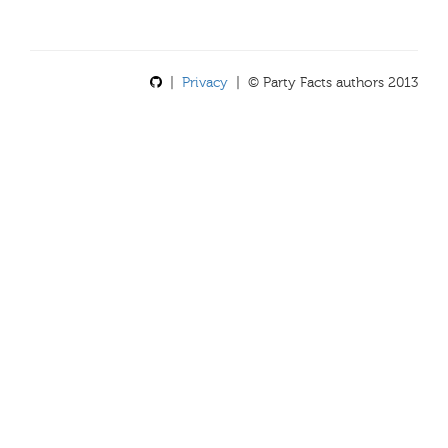
|
Privacy
| © Party Facts authors 2013