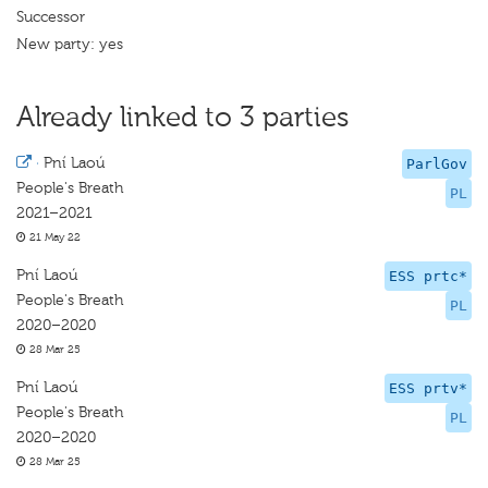
Successor
New party: yes
Already linked to 3 parties
·
Pní Laoú
ParlGov
People's Breath
PL
2021–2021
21 May 22
Pní Laoú
ESS prtc*
People's Breath
PL
2020–2020
28 Mar 25
Pní Laoú
ESS prtv*
People's Breath
PL
2020–2020
28 Mar 25