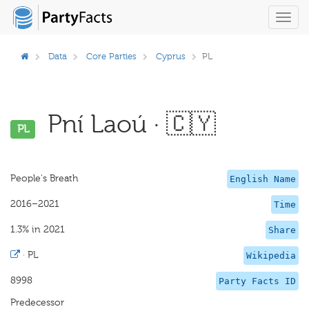
Toggl
navig
Data
Core Parties
Cyprus
PL
Pní Laoú · 🇨🇾
PL
People's Breath
English Name
2016–2021
Time
1.3% in 2021
Share
·
PL
Wikipedia
8998
Party Facts ID
Predecessor