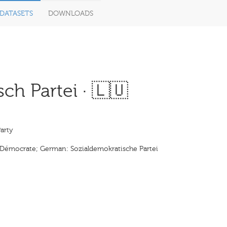
DATASETS
DOWNLOADS
h Partei · 🇱🇺
arty
l Démocrate; German: Sozialdemokratische Partei