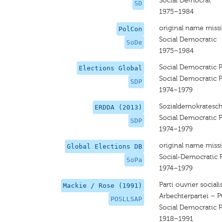
Social Democrat
SD
1975–1984
original name miss
PolCon
Social Democratic
SoDe
1975–1984
Social Democratic P
Elections Global
Social Democratic P
SDP
1974–1979
Sozialdemokratesch
ERDDA (2013)
Social Democratic P
SDP
1974–1979
original name miss
Global Elections DB
Social-Democratic 
SoPa
1974–1979
Parti ouvrier socia
Mackie / Rose (1991)
Arbechterpartei – 
POSLLSAP
Social Democratic P
1918–1991