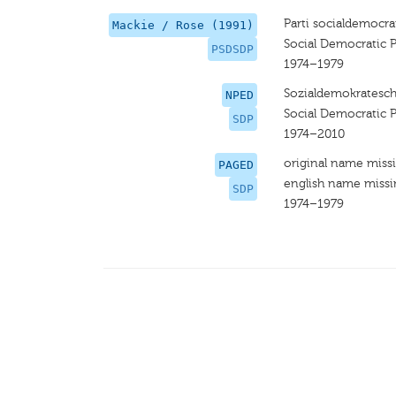
Parti socialdemocra
Mackie / Rose (1991)
Social Democratic P
PSDSDP
1974–1979
Sozialdemokratesch
NPED
Social Democratic P
SDP
1974–2010
original name miss
PAGED
english name miss
SDP
1974–1979