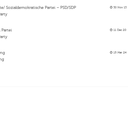
te/ Sozialdemokratische Partei – PSD/SDP
30 Nov 13
arty
 Partei
11 Dec 20
arty
ing
15 Mar 24
ing