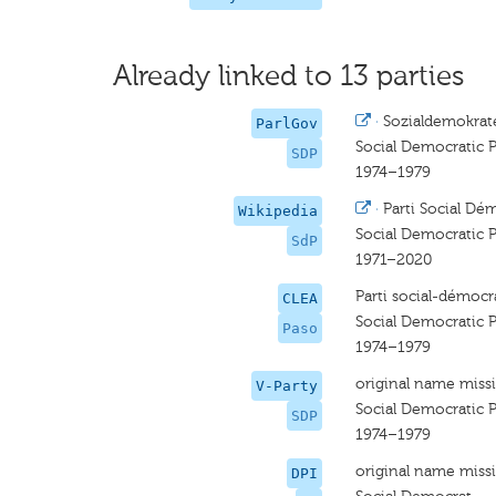
Already linked to 13 parties
·
Sozialdemokrate
ParlGov
Social Democratic P
SDP
1974–1979
·
Parti Social Dé
Wikipedia
Social Democratic P
SdP
1971–2020
Parti social-démocr
CLEA
Social Democratic P
Paso
1974–1979
original name miss
V-Party
Social Democratic P
SDP
1974–1979
original name miss
DPI