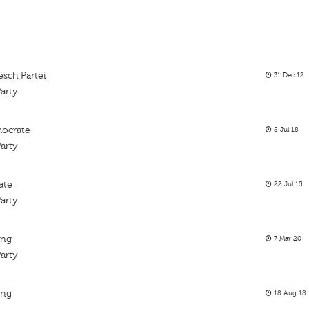
sch Partei
31 Dec 12
arty
mocrate
8 Jul 18
arty
ate
22 Jul 15
arty
ing
7 Mar 20
arty
ing
18 Aug 18