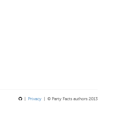
|
Privacy
| © Party Facts authors 2013