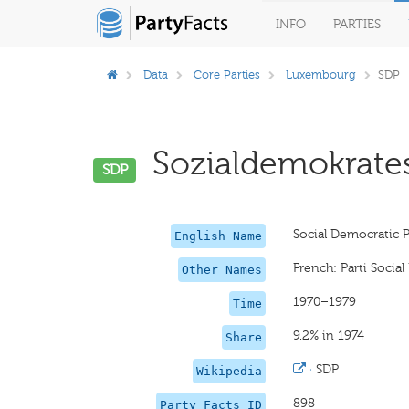
INFO
PARTIES
Data
Core Parties
Luxembourg
SDP
Sozialdemokratesc
SDP
Social Democratic P
English Name
French: Parti Socia
Other Names
1970–1979
Time
9.2% in 1974
Share
·
SDP
Wikipedia
898
Party Facts ID