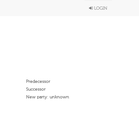
LOGIN
Predecessor
Successor
New party: unknown