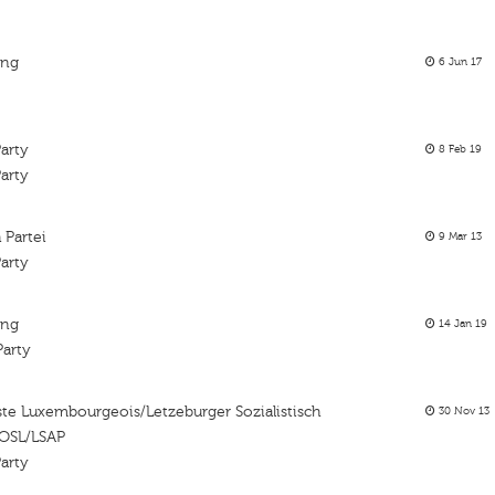
ing
6 Jun 17
arty
8 Feb 19
arty
 Partei
9 Mar 13
arty
ing
14 Jan 19
Party
liste Luxembourgeois/Letzeburger Sozialistisch
30 Nov 13
POSL/LSAP
arty