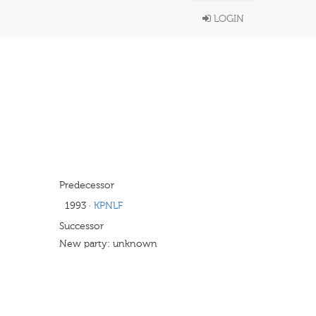
LOGIN
Predecessor
1993
·
KPNLF
Successor
New party: unknown