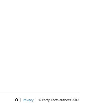
|
Privacy
| © Party Facts authors 2013