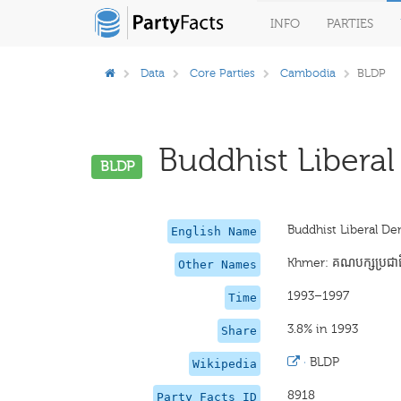
INFO
PARTIES
Data
Core Parties
Cambodia
BLDP
Buddhist Liberal
BLDP
Buddhist Liberal De
English Name
Khmer: គណបក្សប្រជាធិ
Other Names
1993–1997
Time
3.8% in 1993
Share
·
BLDP
Wikipedia
8918
Party Facts ID