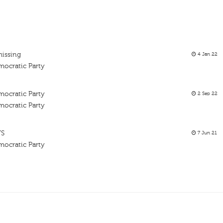
missing
4 Jan 22
mocratic Party
mocratic Party
2 Sep 22
mocratic Party
TS
7 Jun 21
mocratic Party