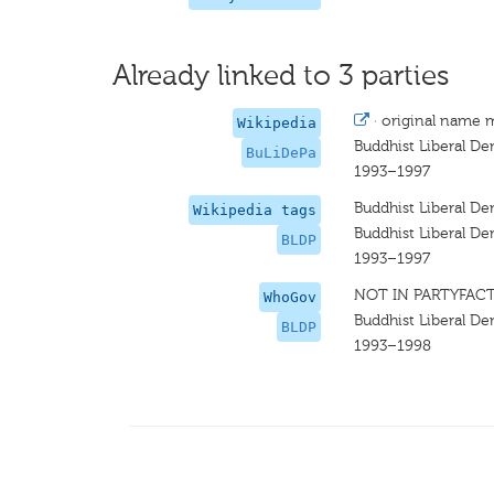
Already linked to 3 parties
·
original name 
Wikipedia
Buddhist Liberal De
BuLiDePa
1993–1997
Buddhist Liberal De
Wikipedia tags
Buddhist Liberal De
BLDP
1993–1997
NOT IN PARTYFAC
WhoGov
Buddhist Liberal De
BLDP
1993–1998