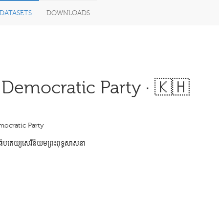
DATASETS
DOWNLOADS
 Democratic Party · 🇰🇭
mocratic Party
បតេយ្យសេរីនិយមព្រះពុទ្ធសាសនា