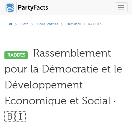
Toggl
navig
Data
Core Parties
Burundi
RADDES
Rassemblement
RADDES
pour la Démocratie et le
Développement
Economique et Social ·
🇧🇮