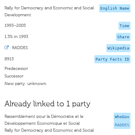
Rally for Democracy and Economic and Social
English Name
Development
1993–2005
Time
1.3% in 1993
Share
·
RADDES
Wikipedia
8915
Party Facts ID
Predecessor
Successor
New party: unknown
Already linked to 1 party
Rassemblement pour la Démocratie et le
WhoGov
Développement Economique et Social
RADDES
Rally for Democracy and Economic and Social