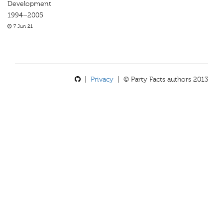
Development
1994–2005
7 Jun 21
|
Privacy
| © Party Facts authors 2013