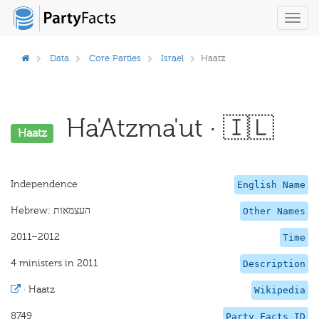
Toggl
navig
Data
Core Parties
Israel
Haatz
Ha'Atzma'ut · 🇮🇱
Haatz
Independence
English Name
Other Names
2011–2012
Time
4 ministers in 2011
Description
·
Haatz
Wikipedia
8749
Party Facts ID