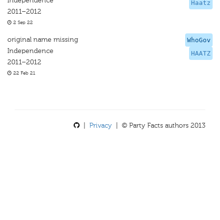
Independence
Haatz
2011–2012
2 Sep 22
original name missing
WhoGov
Independence
HAATZ
2011–2012
22 Feb 21
|
Privacy
| © Party Facts authors 2013