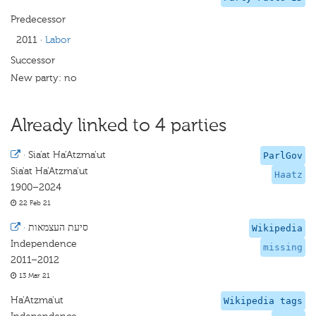
Predecessor
2011
·
Labor
Successor
New party: no
Already linked to 4 parties
·
Sia'at Ha'Atzma'ut
ParlGov
Sia'at Ha'Atzma'ut
Haatz
1900–2024
22 Feb 21
·
סיעת העצמאות
Wikipedia
Independence
missing
2011–2012
13 Mar 21
Ha'Atzma'ut
Wikipedia tags