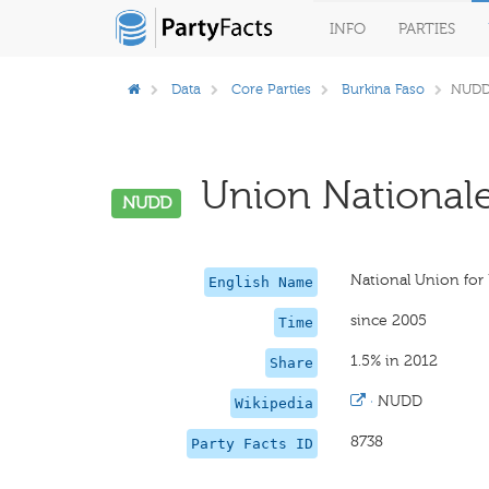
INFO
PARTIES
Data
Core Parties
Burkina Faso
NUD
Union Nationale
NUDD
National Union fo
English Name
since 2005
Time
1.5% in 2012
Share
·
NUDD
Wikipedia
8738
Party Facts ID