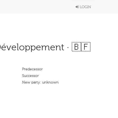
LOGIN
Développement · 🇧🇫
Predecessor
Successor
New party: unknown