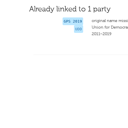
Already linked to 1 party
original name miss
GPS 2019
Union for Democr
UDD
2011–2019