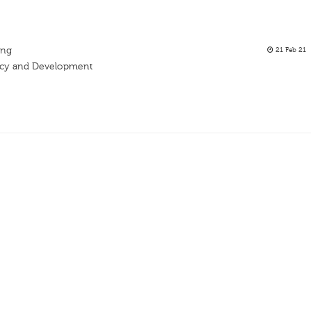
ing
21 Feb 21
acy and Development