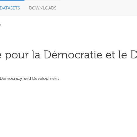
DATASETS
DOWNLOADS
D
 pour la Démocratie et le 
r Democracy and Development