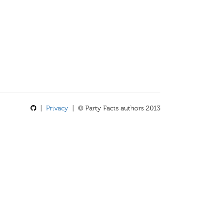
|
Privacy
| © Party Facts authors 2013