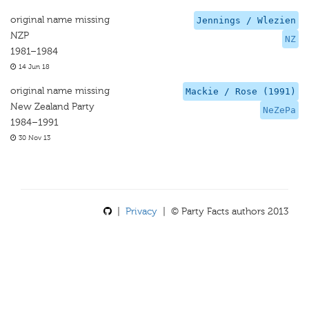
original name missing
Jennings / Wlezien
NZP
NZ
1981–1984
14 Jun 18
original name missing
Mackie / Rose (1991)
New Zealand Party
NeZePa
1984–1991
30 Nov 13
|
Privacy
| © Party Facts authors 2013