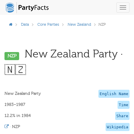
Toggl
navig
Data
Core Parties
New Zealand
NZP
New Zealand Party ·
NZP
🇳🇿
New Zealand Party
English Name
1983–1987
Time
12.2% in 1984
Share
·
NZP
Wikipedia