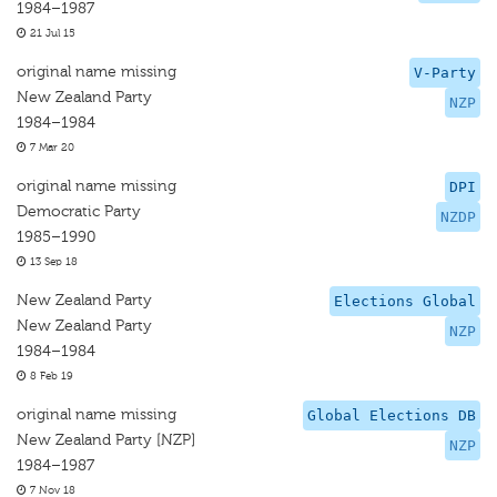
1984–1987
21 Jul 15
original name missing
V-Party
New Zealand Party
NZP
1984–1984
7 Mar 20
original name missing
DPI
Democratic Party
NZDP
1985–1990
13 Sep 18
New Zealand Party
Elections Global
New Zealand Party
NZP
1984–1984
8 Feb 19
original name missing
Global Elections DB
New Zealand Party [NZP]
NZP
1984–1987
7 Nov 18