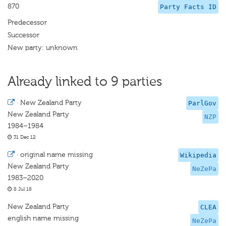
870
Party Facts ID
Predecessor
Successor
New party: unknown
Already linked to 9 parties
·
New Zealand Party
ParlGov
New Zealand Party
NZP
1984–1984
31 Dec 12
·
original name missing
Wikipedia
New Zealand Party
NeZePa
1983–2020
8 Jul 18
New Zealand Party
CLEA
english name missing
NeZePa