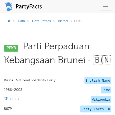
Toggl
navig
Data
Core Parties
Brunei
PPKB
Parti Perpaduan
PPKB
Kebangsaan Brunei · 🇧🇳
Brunei National Solidarity Party
English Name
1986–2008
Time
·
PPKB
Wikipedia
8679
Party Facts ID