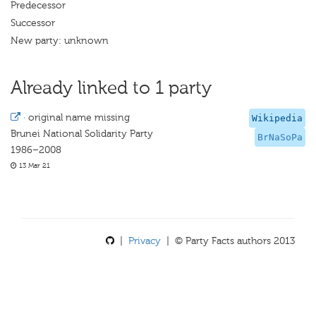
Predecessor
Successor
New party: unknown
Already linked to 1 party
·
original name missing
Wikipedia
Brunei National Solidarity Party
BrNaSoPa
1986–2008
13 Mar 21
|
Privacy
| © Party Facts authors 2013