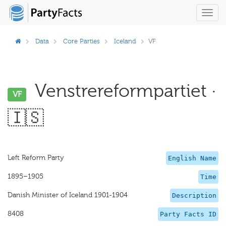
Toggl
navig
Data
Core Parties
Iceland
VF
Venstrereformpartiet ·
VF
🇮🇸
Left Reform Party
English Name
1895–1905
Time
Danish Minister of Iceland 1901-1904
Description
8408
Party Facts ID