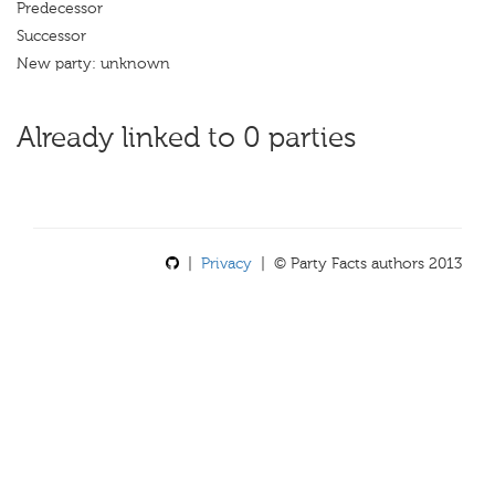
Predecessor
Successor
New party: unknown
Already linked to 0 parties
|
Privacy
| © Party Facts authors 2013