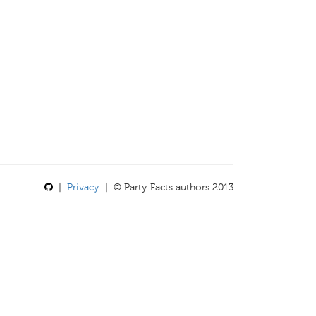
|
Privacy
| © Party Facts authors 2013