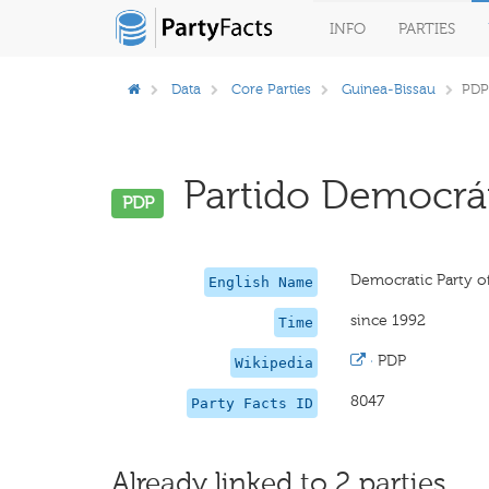
INFO
PARTIES
Data
Core Parties
Guinea-Bissau
PDP
Partido Democrát
PDP
Democratic Party o
English Name
since 1992
Time
·
PDP
Wikipedia
8047
Party Facts ID
Already linked to 2 parties