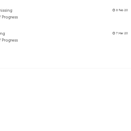
missing
8 Feb 20
f Progress
ing
7 Mar 20
f Progress