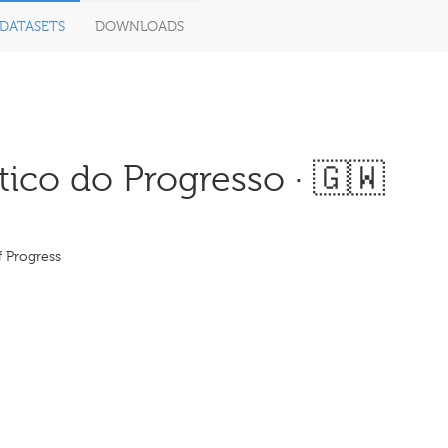
DATASETS
DOWNLOADS
ico do Progresso · 🇬🇼
f Progress