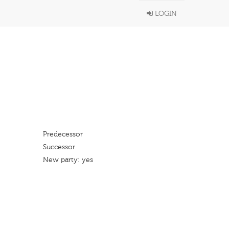
LOGIN
Predecessor
Successor
New party: yes