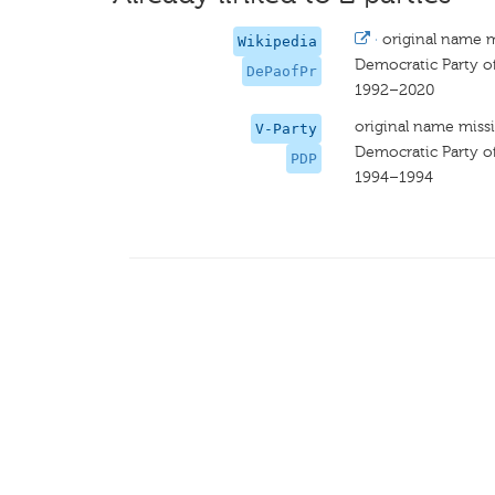
·
original name 
Wikipedia
Democratic Party o
DePaofPr
1992–2020
original name miss
V-Party
Democratic Party o
PDP
1994–1994