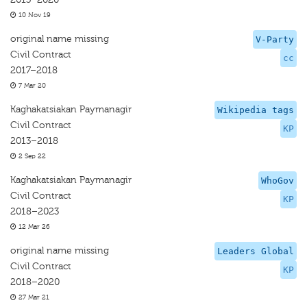
10 Nov 19
original name missing
V-Party
Civil Contract
cc
2017–2018
7 Mar 20
Kaghakatsiakan Paymanagir
Wikipedia tags
Civil Contract
KP
2013–2018
2 Sep 22
Kaghakatsiakan Paymanagir
WhoGov
Civil Contract
KP
2018–2023
12 Mar 26
original name missing
Leaders Global
Civil Contract
KP
2018–2020
27 Mar 21