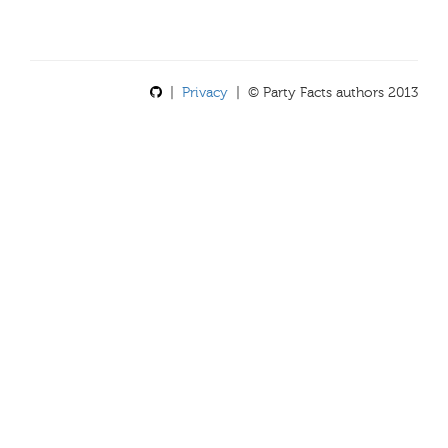
|
Privacy
| © Party Facts authors 2013