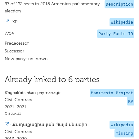
57 of 132 seats in 2018 Armenian parliamentary
Description
election
·
KP
Wikipedia
7754
Party Facts ID
Predecessor
Successor
New party: unknown
Already linked to 6 parties
K'aghak'atsiakan paymanagir
Manifesto Project
Civil Contract
KP
2021–2021
5 Jun 23
·
Քաղաքացիական Պայմանագիր
Wikipedia
Civil Contract
missing
2013–2020