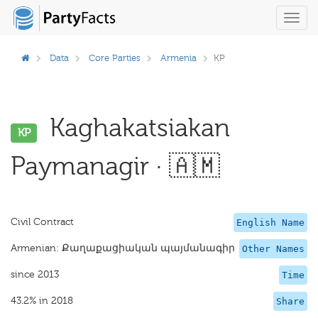
Toggl
navig
Data
Core Parties
Armenia
KP
Kaghakatsiakan
KP
Paymanagir · 🇦🇲
Civil Contract
English Name
Armenian: Քաղաքացիական պայմանագիր
Other Names
since 2013
Time
43.2% in 2018
Share