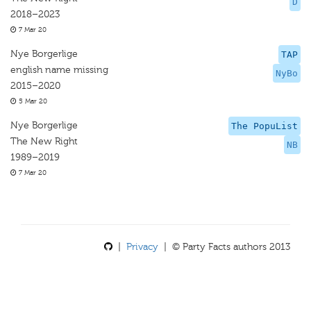
D
2018–2023
7 Mar 20
Nye Borgerlige
TAP
english name missing
NyBo
2015–2020
5 Mar 20
Nye Borgerlige
The PopuList
The New Right
NB
1989–2019
7 Mar 20
|
Privacy
| © Party Facts authors 2013