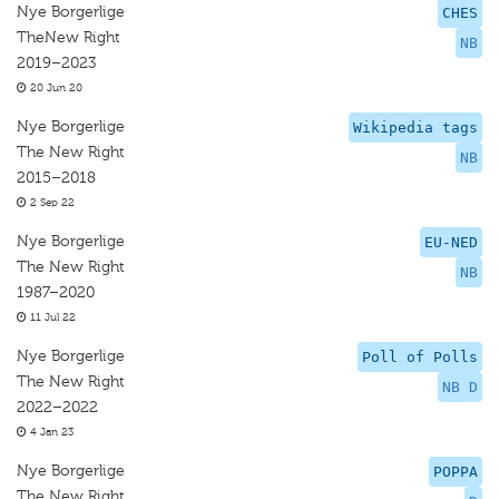
Nye Borgerlige
CHES
TheNew Right
NB
2019–2023
20 Jun 20
Nye Borgerlige
Wikipedia tags
The New Right
NB
2015–2018
2 Sep 22
Nye Borgerlige
EU-NED
The New Right
NB
1987–2020
11 Jul 22
Nye Borgerlige
Poll of Polls
The New Right
NB D
2022–2022
4 Jan 23
Nye Borgerlige
POPPA
The New Right