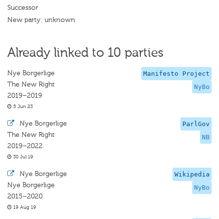
Successor
New party: unknown
Already linked to 10 parties
Nye Borgerlige
Manifesto Project
The New Right
NyBo
2019–2019
5 Jun 23
·
Nye Borgerlige
ParlGov
The New Right
NB
2019–2022
30 Jul 19
·
Nye Borgerlige
Wikipedia
Nye Borgerlige
NyBo
2015–2020
19 Aug 19