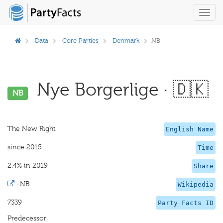
Toggl
navig
Data
Core Parties
Denmark
NB
Nye Borgerlige · 🇩🇰
NB
The New Right
English Name
since 2015
Time
2.4% in 2019
Share
·
NB
Wikipedia
7339
Party Facts ID
Predecessor