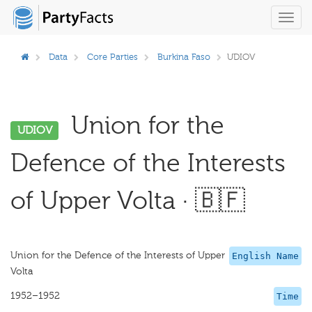
Toggl
navig
Data
Core Parties
Burkina Faso
UDIOV
Union for the
UDIOV
Defence of the Interests
of Upper Volta · 🇧🇫
Union for the Defence of the Interests of Upper
English Name
Volta
1952–1952
Time