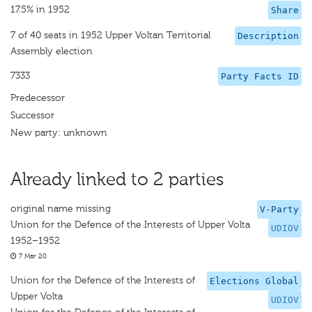
17.5% in 1952
Share
7 of 40 seats in 1952 Upper Voltan Territorial
Description
Assembly election
7333
Party Facts ID
Predecessor
Successor
New party: unknown
Already linked to 2 parties
original name missing
V-Party
Union for the Defence of the Interests of Upper Volta
UDIOV
1952–1952
7 Mar 20
Union for the Defence of the Interests of
Elections Global
Upper Volta
UDIOV