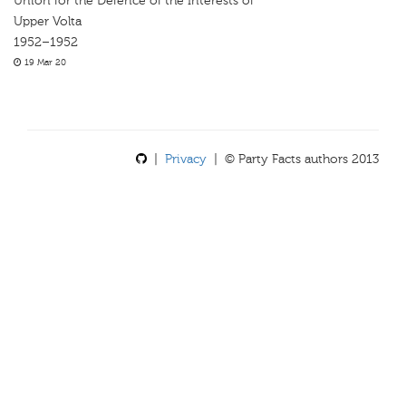
Union for the Defence of the Interests of
Upper Volta
1952–1952
19 Mar 20
|
Privacy
| © Party Facts authors 2013