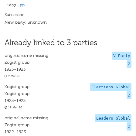
1922
·
PP
Successor
New party: unknown
Already linked to 3 parties
original name missing
V-Party
Zogist group
Z
1923–1923
7 Mar 20
Zogist group
Elections Global
Zogist group
Z
1923–1923
19 Mar 20
original name missing
Leaders Global
Zogist group
Z
1922–1923