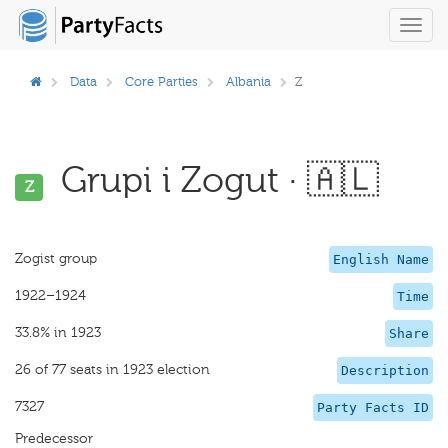
Toggl
navig
Data
Core Parties
Albania
Z
Grupi i Zogut · 🇦🇱
Z
Zogist group
English Name
1922–1924
Time
33.8% in 1923
Share
26 of 77 seats in 1923 election
Description
7327
Party Facts ID
Predecessor