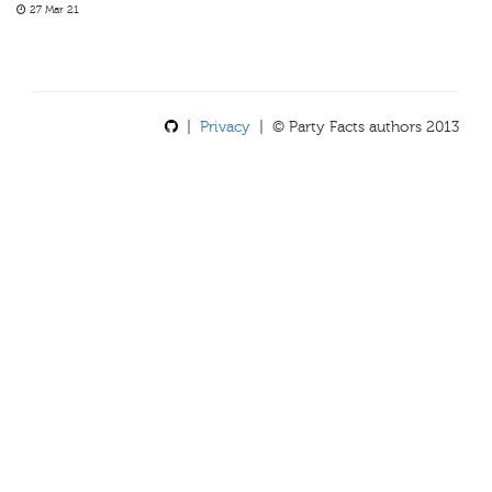
27 Mar 21
|
Privacy
| © Party Facts authors 2013