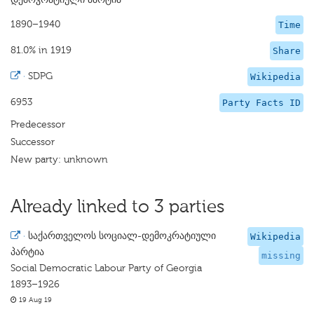
1890–1940
Time
81.0% in 1919
Share
·
SDPG
Wikipedia
6953
Party Facts ID
Predecessor
Successor
New party: unknown
Already linked to 3 parties
·
საქართველოს სოციალ-დემოკრატიული
Wikipedia
პარტია
missing
Social Democratic Labour Party of Georgia
1893–1926
19 Aug 19