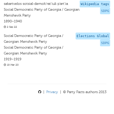
sakartvelos sotsial-demok'rat'iuli p'art'ia
Wikipedia tags
Social Democratic Party of Georgia / Georgian
SDPG
Menshevik Party
1890–1940
2 Sep 22
Social Democratic Party of Georgia /
Elections Global
Georgian Menshevik Party
SDPG
Social Democratic Party of Georgia /
Georgian Menshevik Party
1919–1919
19 Mar 20
|
Privacy
| © Party Facts authors 2013