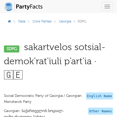
Toggl
navig
Data
Core Parties
Georgia
SDPG
sakartvelos sotsial-
SDPG
demok'rat'iuli p'art'ia ·
🇬🇪
Social Democratic Party of Georgia / Georgian
English Name
Menshevik Party
Georgian: საქართველოს სოციალ-
Other Names
დემოკრატიული პარტია