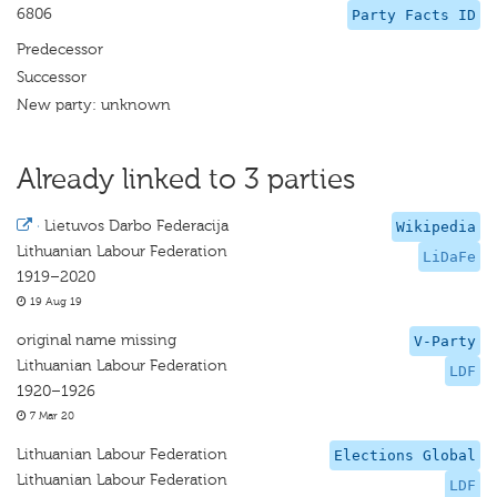
6806
Party Facts ID
Predecessor
Successor
New party: unknown
Already linked to 3 parties
·
Lietuvos Darbo Federacija
Wikipedia
Lithuanian Labour Federation
LiDaFe
1919–2020
19 Aug 19
original name missing
V-Party
Lithuanian Labour Federation
LDF
1920–1926
7 Mar 20
Lithuanian Labour Federation
Elections Global
Lithuanian Labour Federation
LDF