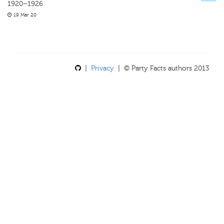
1920–1926
19 Mar 20
|
Privacy
| © Party Facts authors 2013