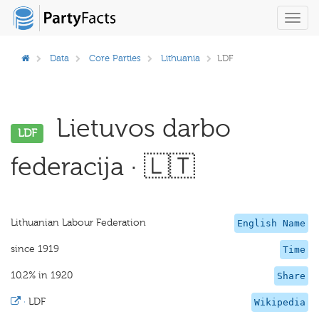
Toggl
navig
Data
Core Parties
Lithuania
LDF
Lietuvos darbo
LDF
federacija · 🇱🇹
Lithuanian Labour Federation
English Name
since 1919
Time
10.2% in 1920
Share
·
LDF
Wikipedia