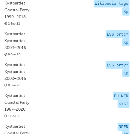
Kystpartiet
Wikipedia tags
Coastal Party
Kp
1999–2018
2 Sep 22
Kystpartiet
ESS prtc*
Kystpartiet
Kp
2002–2016
9 Jun 20
Kystpartiet
ESS prtv*
Kystpartiet
Kp
2002–2016
9 Jun 20
Kystpartiet
EU-NED
Coastal Party
KYST
1987–2020
11 Jul 22
Kystpartiet
NPED
Coastal Party