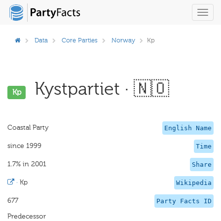
Toggl
navig
Data
Core Parties
Norway
Kp
Kystpartiet · 🇳🇴
Kp
Coastal Party
English Name
since 1999
Time
1.7% in 2001
Share
·
Kp
Wikipedia
677
Party Facts ID
Predecessor