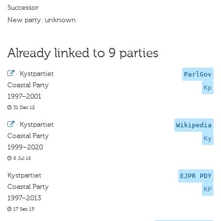
Successor
New party: unknown
Already linked to 9 parties
·
Kystpartiet
ParlGov
Coastal Party
Kp
1997–2001
31 Dec 12
·
Kystpartiet
Wikipedia
Coastal Party
Ky
1999–2020
8 Jul 18
Kystpartiet
EJPR PDY
Coastal Party
KP
1997–2013
17 Sep 15