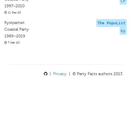
CP
1997–2010
11 Dec 20
Kystpartiet
The PopuList
Coastal Party
Kp
1989–2019
7 Mar 20
|
Privacy
| © Party Facts authors 2013