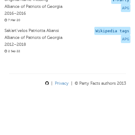
Alliance of Patriots of Georgia
APG
2016–2016
7 Mar 20
Sak'art'velos Patriotta Aliansi
Wikipedia tags
Alliance of Patriots of Georgia
APG
2012–2018
2 Sep 22
|
Privacy
| © Party Facts authors 2013