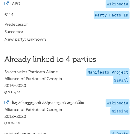
·
APG
Wikipedia
6114
Party Facts ID
Predecessor
Successor
New party: unknown
Already linked to 4 parties
Sak'art'velos Patriotta Aliansi
Manifesto Project
Alliance of Patriots of Georgia
SaPaAl
2016–2020
3 Aug 18
·
საქართველოს პატრიოტთა ალიანსი
Wikipedia
Alliance of Patriots of Georgia
missing
2012–2020
9 Oct 18
original name missing
V-Party