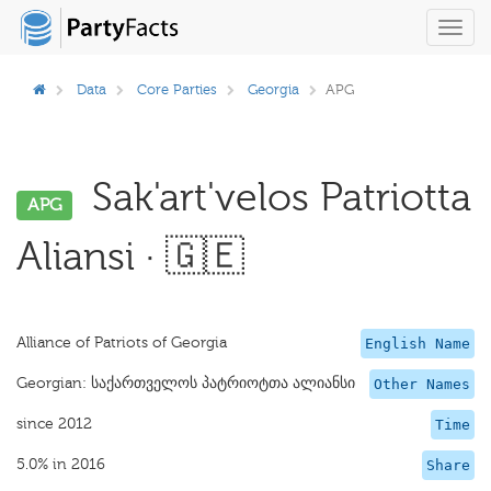
Toggl
navig
Data
Core Parties
Georgia
APG
Sak'art'velos Patriotta
APG
Aliansi · 🇬🇪
Alliance of Patriots of Georgia
English Name
Georgian: საქართველოს პატრიოტთა ალიანსი
Other Names
since 2012
Time
5.0% in 2016
Share