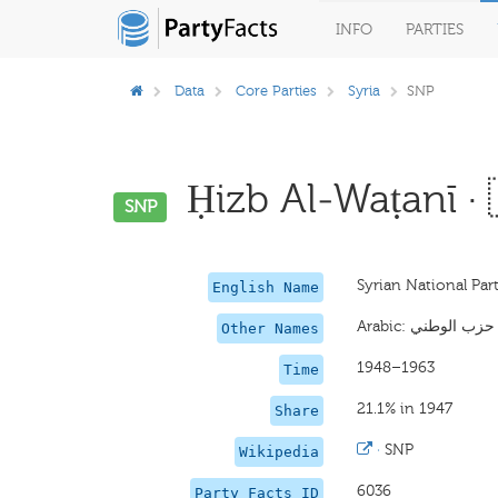
INFO
PARTIES
Data
Core Parties
Syria
SNP
Ḥizb Al-Waṭanī · 
SNP
Syrian National Par
English Name
Other Names
1948–1963
Time
21.1% in 1947
Share
·
SNP
Wikipedia
6036
Party Facts ID