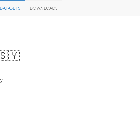
DATASETS
DOWNLOADS
🇸🇾
ty