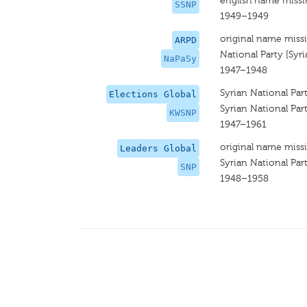
english name miss
SSNP
1949–1949
original name miss
ARPD
National Party [Syri
NaPaSy
1947–1948
Syrian National Par
Elections Global
Syrian National Par
KWSNP
1947–1961
original name miss
Leaders Global
Syrian National Par
SNP
1948–1958