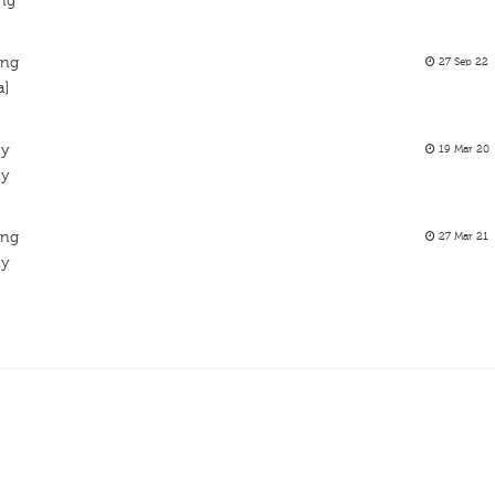
ing
ing
27 Sep 22
a]
ty
19 Mar 20
ty
ing
27 Mar 21
ty