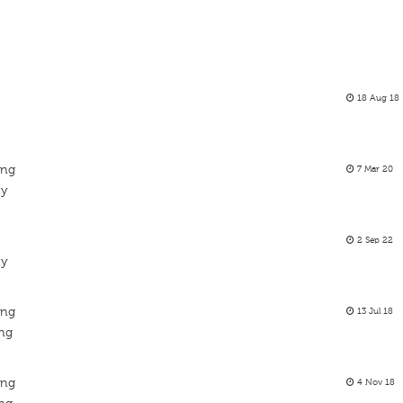
18 Aug 18
ing
7 Mar 20
ty
2 Sep 22
ty
ing
13 Jul 18
ing
ing
4 Nov 18