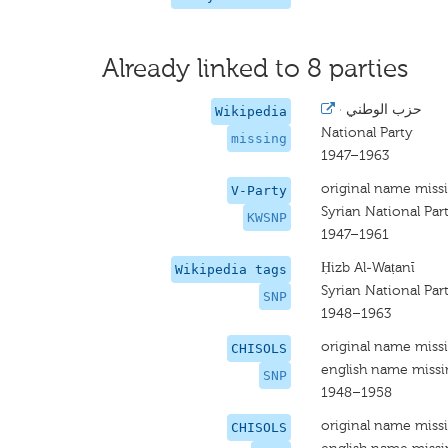
Already linked to 8 parties
·
حزب الوطني
Wikipedia
National Party
missing
1947–1963
original name miss
V-Party
Syrian National Par
KWSNP
1947–1961
Ḥizb Al-Waṭanī
Wikipedia tags
Syrian National Par
SNP
1948–1963
original name miss
CHISOLS
english name miss
SNP
1948–1958
original name miss
CHISOLS