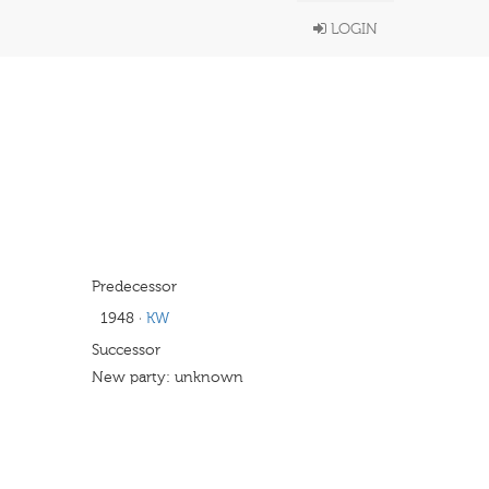
LOGIN
Predecessor
1948
·
KW
Successor
New party: unknown