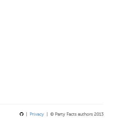
|
Privacy
| © Party Facts authors 2013