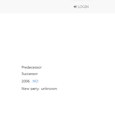
LOGIN
Predecessor
Successor
2006
·
NO
New party: unknown