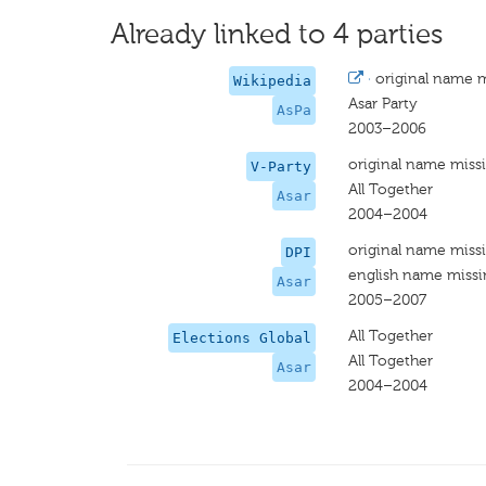
Already linked to 4 parties
·
original name 
Wikipedia
Asar Party
AsPa
2003–2006
original name miss
V-Party
All Together
Asar
2004–2004
original name miss
DPI
english name miss
Asar
2005–2007
All Together
Elections Global
All Together
Asar
2004–2004