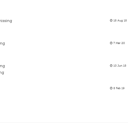
missing
18 Aug 18
ing
7 Mar 20
ing
10 Jun 18
ing
8 Feb 19