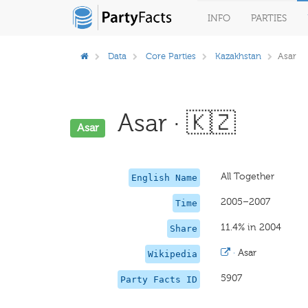
INFO
PARTIES
Data
Core Parties
Kazakhstan
Asar
Asar · 🇰🇿
Asar
All Together
English Name
2005–2007
Time
11.4% in 2004
Share
·
Asar
Wikipedia
5907
Party Facts ID