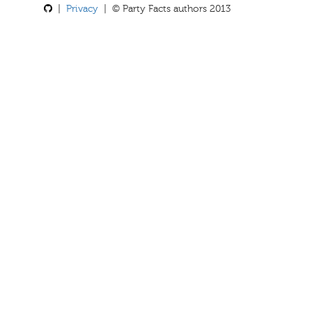
|
Privacy
| © Party Facts authors 2013