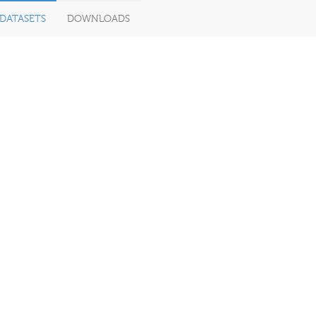
DATASETS
DOWNLOADS