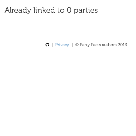
Already linked to 0 parties
|
Privacy
| © Party Facts authors 2013