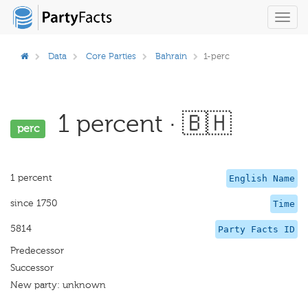
Toggl
navig
Data
Core Parties
Bahrain
1-perc
1 percent · 🇧🇭
perc
1 percent
English Name
since 1750
Time
5814
Party Facts ID
Predecessor
Successor
New party: unknown