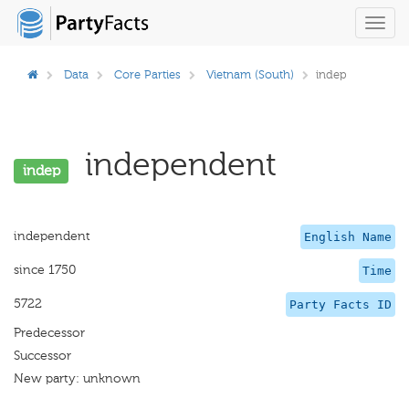
Toggl
navig
Data
Core Parties
Vietnam (South)
indep
independent
indep
independent
English Name
since 1750
Time
5722
Party Facts ID
Predecessor
Successor
New party: unknown