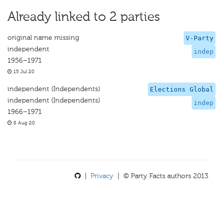
Already linked to 2 parties
original name missing
V-Party
independent
indep
1956–1971
15 Jul 20
independent (Independents)
Elections Global
independent (Independents)
indep
1966–1971
8 Aug 20
|
Privacy
| © Party Facts authors 2013