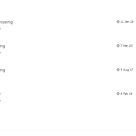
missing
11 Jan 19
y
ing
7 Mar 20
y
ing
5 Aug 17
y
8 Feb 19
y