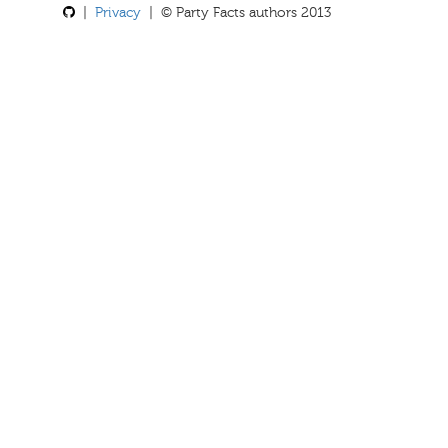
|
Privacy
| © Party Facts authors 2013