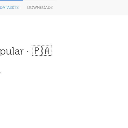
DATASETS
DOWNLOADS
ular · 🇵🇦
y