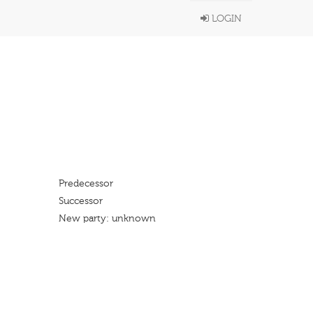
LOGIN
Predecessor
Successor
New party: unknown