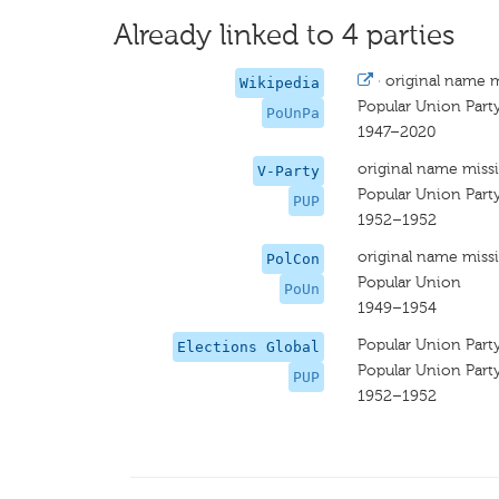
Already linked to 4 parties
·
original name 
Wikipedia
Popular Union Part
PoUnPa
1947–2020
original name miss
V-Party
Popular Union Part
PUP
1952–1952
original name miss
PolCon
Popular Union
PoUn
1949–1954
Popular Union Part
Elections Global
Popular Union Part
PUP
1952–1952