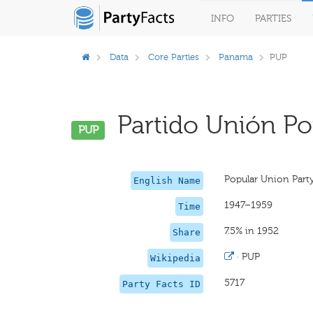
INFO
PARTIES
Data
Core Parties
Panama
PUP
Partido Unión Pop
PUP
Popular Union Part
English Name
1947–1959
Time
7.5% in 1952
Share
·
PUP
Wikipedia
5717
Party Facts ID