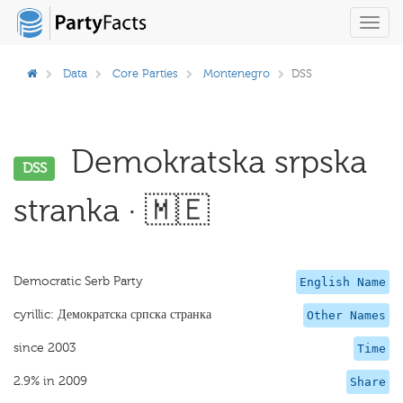
Toggl
navig
Data
Core Parties
Montenegro
DSS
Demokratska srpska
DSS
stranka · 🇲🇪
Democratic Serb Party
English Name
cyrillic: Демократска српска странка
Other Names
since 2003
Time
2.9% in 2009
Share