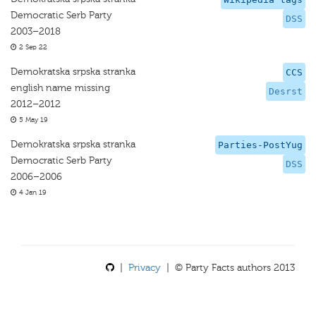
Democratic Serb Party
DSS
2003–2018
2 Sep 22
Demokratska srpska stranka
CCS
english name missing
Desrst
2012–2012
5 May 19
Demokratska srpska stranka
Parties-PostYug
Democratic Serb Party
DSS
2006–2006
4 Jan 19
|
Privacy
| © Party Facts authors 2013