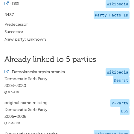
·
DSS
Wikipedia
5487
Party Facts ID
Predecessor
Successor
New party: unknown
Already linked to 5 parties
·
Demokratska srpska stranka
Wikipedia
Democratic Serb Party
Desrst
2003–2020
8 Jul 18
original name missing
V-Party
Democratic Serb Party
DSS
2006–2006
7 Mar 20
Demokratska srpska stranka
Wikipedia tags