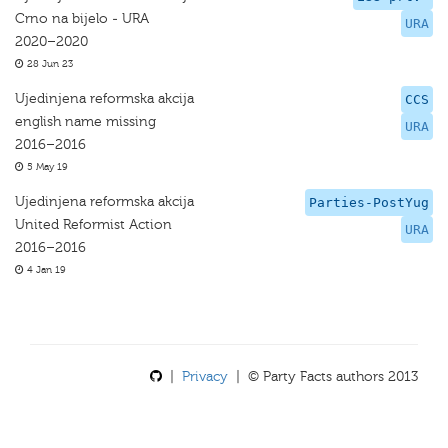
Crno na bijelo - URA
URA
2020–2020
28 Jun 23
Ujedinjena reformska akcija
CCS
english name missing
URA
2016–2016
5 May 19
Ujedinjena reformska akcija
Parties-PostYug
United Reformist Action
URA
2016–2016
4 Jan 19
|
Privacy
| © Party Facts authors 2013