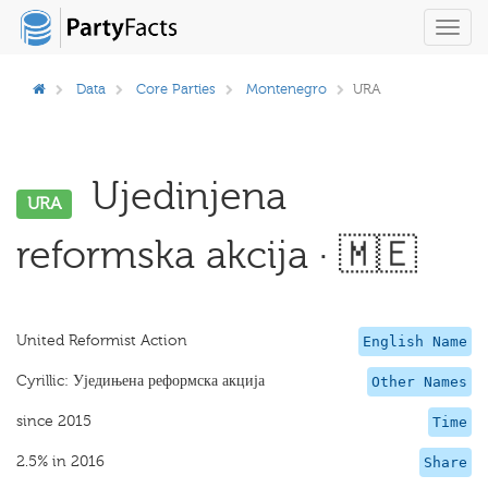
Toggl
navig
Data
Core Parties
Montenegro
URA
Ujedinjena
URA
reformska akcija · 🇲🇪
United Reformist Action
English Name
Cyrillic: Уједињена реформска акција
Other Names
since 2015
Time
2.5% in 2016
Share