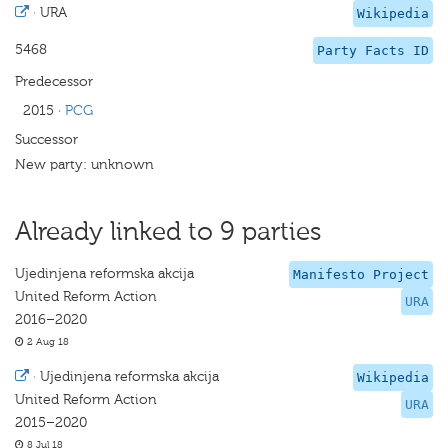
·
URA
Wikipedia
5468
Party Facts ID
Predecessor
2015
·
PCG
Successor
New party: unknown
Already linked to 9 parties
Ujedinjena reformska akcija
Manifesto Project
United Reform Action
URA
2016–2020
2 Aug 18
·
Ujedinjena reformska akcija
Wikipedia
United Reform Action
URA
2015–2020
8 Jul 18