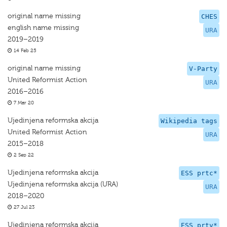
original name missing
CHES
english name missing
URA
2019–2019
14 Feb 25
original name missing
V-Party
United Reformist Action
URA
2016–2016
7 Mar 20
Ujedinjena reformska akcija
Wikipedia tags
United Reformist Action
URA
2015–2018
2 Sep 22
Ujedinjena reformska akcija
ESS prtc*
Ujedinjena reformska akcija (URA)
URA
2018–2020
27 Jul 23
Ujedinjena reformska akcija
ESS prtv*