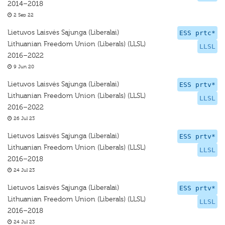
2014–2018
2 Sep 22
Lietuvos Laisvės Sąjunga (Liberalai)
ESS prtc*
Lithuanian Freedom Union (Liberals) (LLSL)
LLSL
2016–2022
9 Jun 20
Lietuvos Laisvės Sąjunga (Liberalai)
ESS prtv*
Lithuanian Freedom Union (Liberals) (LLSL)
LLSL
2016–2022
26 Jul 23
Lietuvos Laisvės Sąjunga (Liberalai)
ESS prtv*
Lithuanian Freedom Union (Liberals) (LLSL)
LLSL
2016–2018
24 Jul 23
Lietuvos Laisvės Sąjunga (Liberalai)
ESS prtv*
Lithuanian Freedom Union (Liberals) (LLSL)
LLSL
2016–2018
24 Jul 23