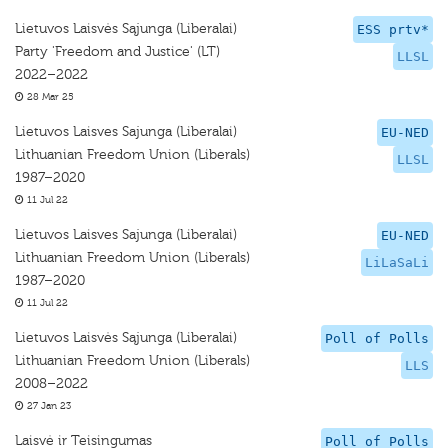
Lietuvos Laisvės Sąjunga (Liberalai)
ESS prtv*
Party 'Freedom and Justice' (LT)
LLSL
2022–2022
28 Mar 25
Lietuvos Laisves Sajunga (Liberalai)
EU-NED
Lithuanian Freedom Union (Liberals)
LLSL
1987–2020
11 Jul 22
Lietuvos Laisves Sajunga (Liberalai)
EU-NED
Lithuanian Freedom Union (Liberals)
LiLaSaLi
1987–2020
11 Jul 22
Lietuvos Laisvės Sąjunga (Liberalai)
Poll of Polls
Lithuanian Freedom Union (Liberals)
LLS
2008–2022
27 Jan 23
Laisvė ir Teisingumas
Poll of Polls