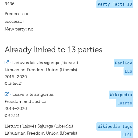
5456
Party Facts ID
Predecessor
Successor
New party: no
Already linked to 13 parties
·
Lietuvos laisvės sąjunga (liberalai)
ParlGov
Lithuanian Freedom Union (Liberals)
LLS
2016–2020
16 Jan 17
·
Laisvė ir teisingumas
Wikipedia
Freedom and Justice
Lairte
2014–2020
8 Jul 18
Lietuvos Laisvės Sąjunga (Liberalai)
Wikipedia tags
Lithuanian Freedom Union (Liberals)
LLSL