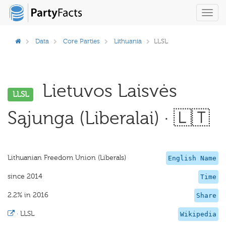
Toggl
navig
Data
Core Parties
Lithuania
LLSL
Lietuvos Laisvės
LLSL
Sąjunga (Liberalai) · 🇱🇹
Lithuanian Freedom Union (Liberals)
English Name
since 2014
Time
2.2% in 2016
Share
·
LLSL
Wikipedia