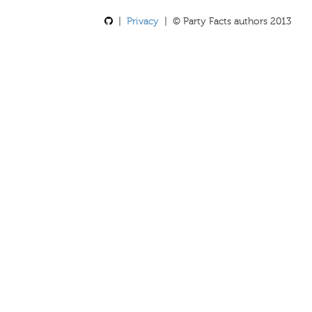
|
Privacy
| © Party Facts authors 2013