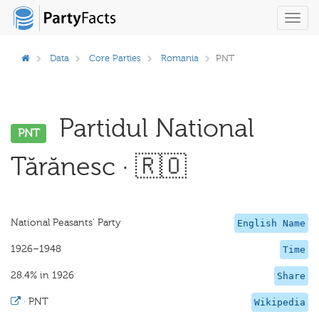
Toggl
navig
Data
Core Parties
Romania
PNT
Partidul National
PNT
Tărănesc · 🇷🇴
National Peasants' Party
English Name
1926–1948
Time
28.4% in 1926
Share
·
PNT
Wikipedia