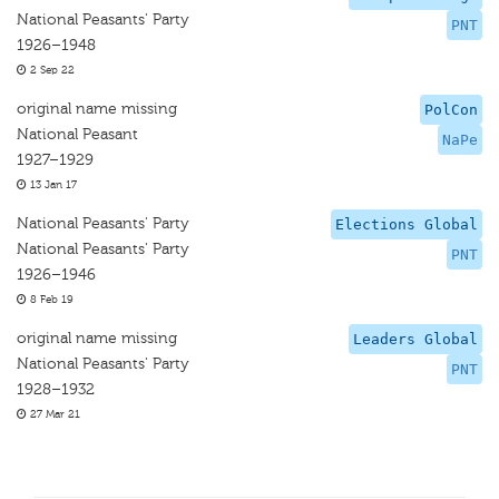
National Peasants' Party
PNT
1926–1948
2 Sep 22
original name missing
PolCon
National Peasant
NaPe
1927–1929
13 Jan 17
National Peasants' Party
Elections Global
National Peasants' Party
PNT
1926–1946
8 Feb 19
original name missing
Leaders Global
National Peasants' Party
PNT
1928–1932
27 Mar 21