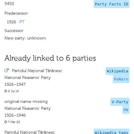
5450
Party Facts ID
Predecessor
1926
·
PT
Successor
New party: unknown
Already linked to 6 parties
·
Partidul Național Țărănesc
Wikipedia
National Peasants' Party
PaNarn
1926–1947
8 Jul 18
original name missing
V-Party
National Peasants' Party
PN
1926–1946
7 Mar 20
Partidul National Tărănesc
Wikipedia tags